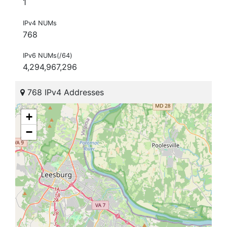
1
IPv4 NUMs
768
IPv6 NUMs(/64)
4,294,967,296
768 IPv4 Addresses
+
−