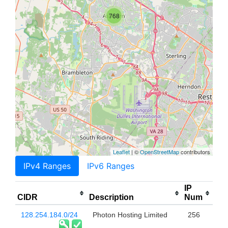
768
Leaflet
| ©
OpenStreetMap
contributors
IPv4 Ranges
IPv6 Ranges
IP
CIDR
Description
Num
128.254.184.0/24
Photon Hosting Limited
256