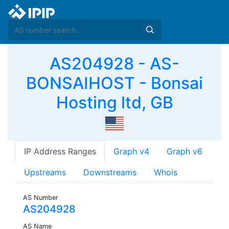
AS204928 - AS-
BONSAIHOST - Bonsai
Hosting ltd, GB
IP Address Ranges
Graph v4
Graph v6
Upstreams
Downstreams
Whois
AS Number
AS204928
AS Name