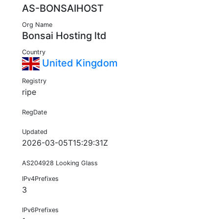
AS-BONSAIHOST
Org Name
Bonsai Hosting ltd
Country
United Kingdom
Registry
ripe
RegDate
Updated
2026-03-05T15:29:31Z
AS204928 Looking Glass
IPv4Prefixes
3
IPv6Prefixes