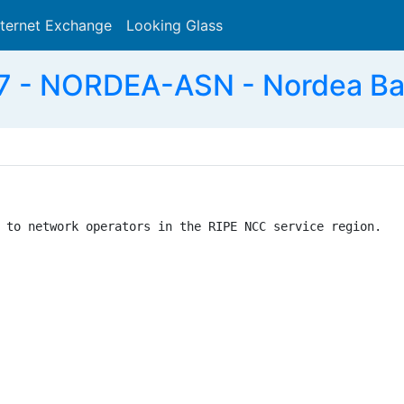
nternet Exchange
Looking Glass
Search
 - NORDEA-ASN - Nordea Ban
 to network operators in the RIPE NCC service region.
