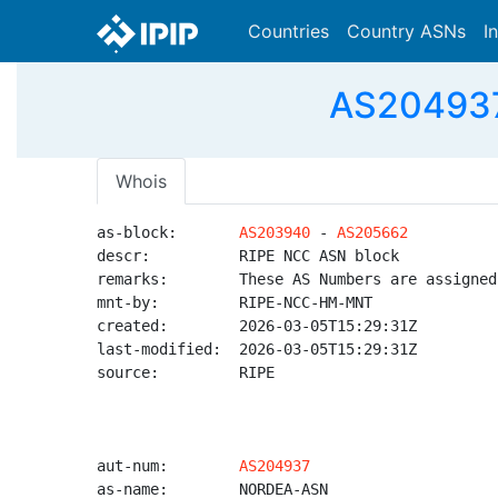
Countries
Country ASNs
I
AS204937
Whois
as-block:       
AS203940
 - 
AS205662
descr:          RIPE NCC ASN block

remarks:        These AS Numbers are assigned
mnt-by:         RIPE-NCC-HM-MNT

created:        2026-03-05T15:29:31Z

last-modified:  2026-03-05T15:29:31Z

source:         RIPE

aut-num:        
AS204937
as-name:        NORDEA-ASN
