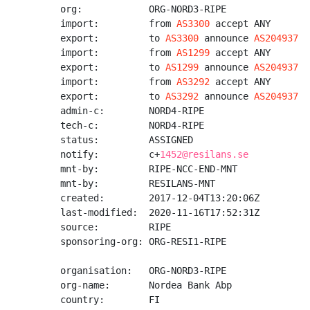
org:            ORG-NORD3-RIPE

import:         from 
AS3300
 accept ANY

export:         to 
AS3300
 announce 
AS204937
import:         from 
AS1299
 accept ANY

export:         to 
AS1299
 announce 
AS204937
import:         from 
AS3292
 accept ANY

export:         to 
AS3292
 announce 
AS204937
admin-c:        NORD4-RIPE

tech-c:         NORD4-RIPE

status:         ASSIGNED

notify:         c+
1452@resilans.se
mnt-by:         RIPE-NCC-END-MNT

mnt-by:         RESILANS-MNT

created:        2017-12-04T13:20:06Z

last-modified:  2020-11-16T17:52:31Z

source:         RIPE

sponsoring-org: ORG-RESI1-RIPE

organisation:   ORG-NORD3-RIPE

org-name:       Nordea Bank Abp

country:        FI
