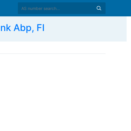
k Abp, FI