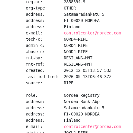
reg-nr:         2858394-9

org-type:       OTHER

address:        Satamaradankatu 5

address:        FI-00020 NORDEA

address:        Finland

e-mail:         
controlcenter@nordea.com
tech-c:         NORD4-RIPE

admin-c:        NORD4-RIPE

abuse-c:        NORD4-RIPE

mnt-by:         RESILANS-MNT

mnt-ref:        RESILANS-MNT

created:        2012-12-03T13:57:53Z

last-modified:  2026-05-13T06:46:37Z

source:         RIPE

role:           Nordea Registry

address:        Nordea Bank Abp

address:        Satamaradankatu 5

address:        FI-00020 NORDEA

address:        Finland

e-mail:         
controlcenter@nordea.com
admin-c:        JOKL2-RIPE
