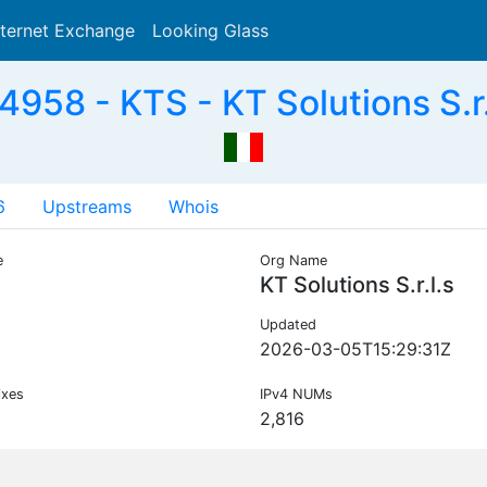
nternet Exchange
Looking Glass
Search
958 - KTS - KT Solutions S.r.l
6
Upstreams
Whois
e
Org Name
KT Solutions S.r.l.s
Updated
2026-03-05T15:29:31Z
ixes
IPv4 NUMs
2,816