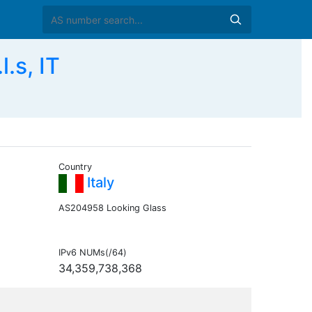
.s, IT
Country
Italy
AS204958 Looking Glass
IPv6 NUMs(/64)
34,359,738,368