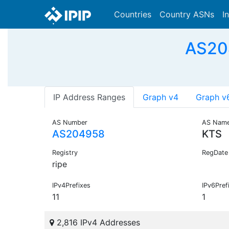
Countries
Country ASNs
I
AS204
IP Address Ranges
Graph v4
Graph v
AS Number
AS Nam
AS204958
KTS
Registry
RegDate
ripe
IPv4Prefixes
IPv6Pref
11
1
2,816 IPv4 Addresses