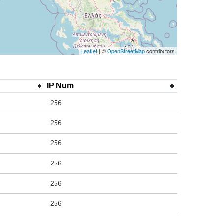
Leaflet
| ©
OpenStreetMap
contributors
IP Num
256
256
256
256
256
256