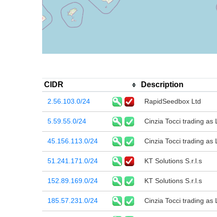
CIDR
Description
2.56.103.0/24
RapidSeedbox Ltd
5.59.55.0/24
Cinzia Tocci trading as
45.156.113.0/24
Cinzia Tocci trading as
51.241.171.0/24
KT Solutions S.r.l.s
152.89.169.0/24
KT Solutions S.r.l.s
185.57.231.0/24
Cinzia Tocci trading as