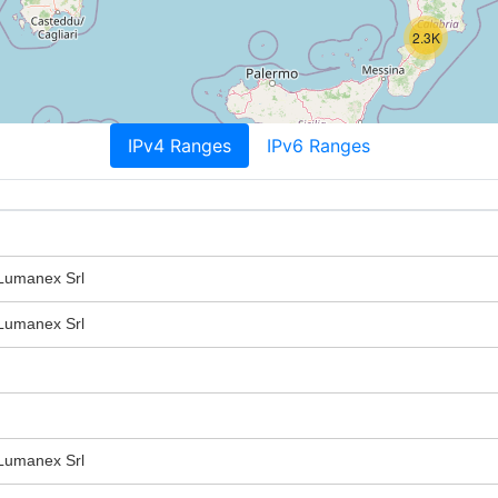
2.3K
IPv4 Ranges
IPv6 Ranges
 Lumanex Srl
 Lumanex Srl
 Lumanex Srl