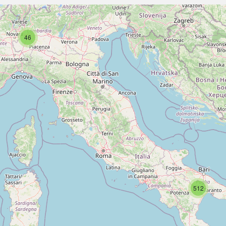
46
512