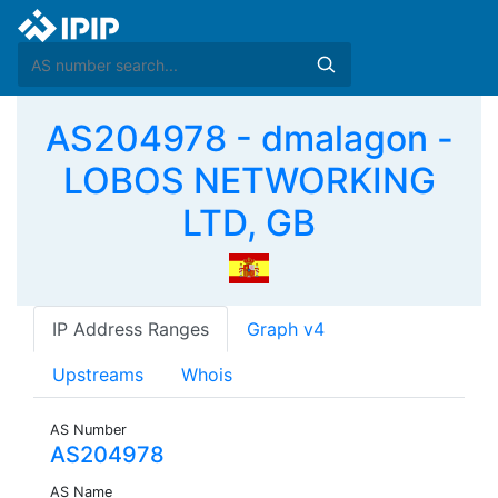
AS204978 - dmalagon -
LOBOS NETWORKING
LTD, GB
IP Address Ranges
Graph v4
Upstreams
Whois
AS Number
AS204978
AS Name