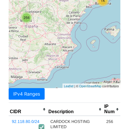
1K
256
Leaflet
| ©
OpenStreetMap
contributors
IPv4 Ranges
IP
CIDR
Description
Num
92.118.80.0/24
CARDOCK HOSTING
256
LIMITED