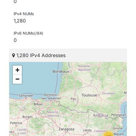
0
IPv4 NUMs
1,280
IPv6 NUMs(/64)
0
1,280 IPv4 Addresses
+
−