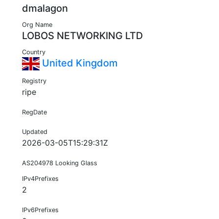
dmalagon
Org Name
LOBOS NETWORKING LTD
Country
United Kingdom
Registry
ripe
RegDate
Updated
2026-03-05T15:29:31Z
AS204978 Looking Glass
IPv4Prefixes
2
IPv6Prefixes