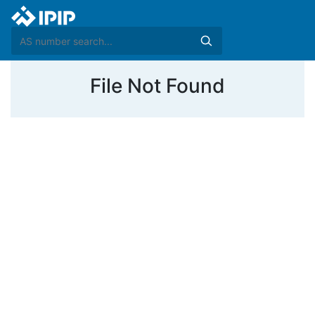
File Not Found