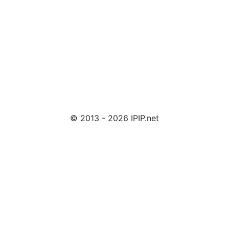
© 2013 - 2026 IPIP.net