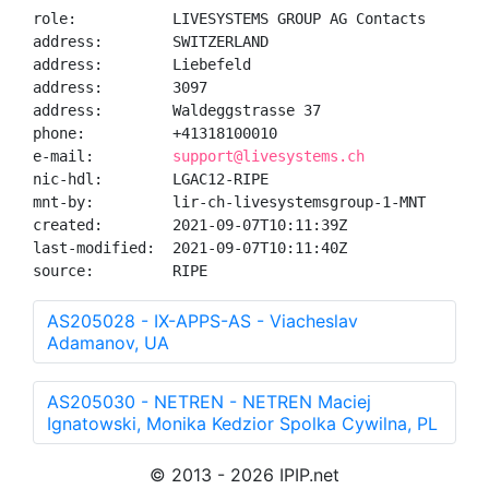
role:           LIVESYSTEMS GROUP AG Contacts

address:        SWITZERLAND

address:        Liebefeld

address:        3097

address:        Waldeggstrasse 37

phone:          +41318100010

e-mail:         
support@livesystems.ch
nic-hdl:        LGAC12-RIPE

mnt-by:         lir-ch-livesystemsgroup-1-MNT

created:        2021-09-07T10:11:39Z

last-modified:  2021-09-07T10:11:40Z

source:         RIPE
AS205028 - IX-APPS-AS - Viacheslav
Adamanov, UA
AS205030 - NETREN - NETREN Maciej
Ignatowski, Monika Kedzior Spolka Cywilna, PL
© 2013 - 2026 IPIP.net