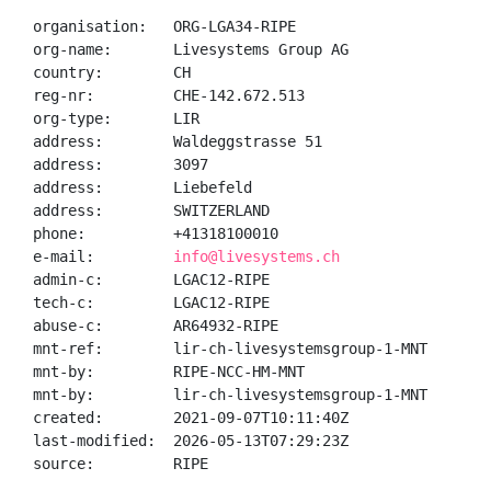
organisation:   ORG-LGA34-RIPE

org-name:       Livesystems Group AG

country:        CH

reg-nr:         CHE-142.672.513

org-type:       LIR

address:        Waldeggstrasse 51

address:        3097

address:        Liebefeld

address:        SWITZERLAND

phone:          +41318100010

e-mail:         
info@livesystems.ch
admin-c:        LGAC12-RIPE

tech-c:         LGAC12-RIPE

abuse-c:        AR64932-RIPE

mnt-ref:        lir-ch-livesystemsgroup-1-MNT

mnt-by:         RIPE-NCC-HM-MNT

mnt-by:         lir-ch-livesystemsgroup-1-MNT

created:        2021-09-07T10:11:40Z

last-modified:  2026-05-13T07:29:23Z

source:         RIPE
