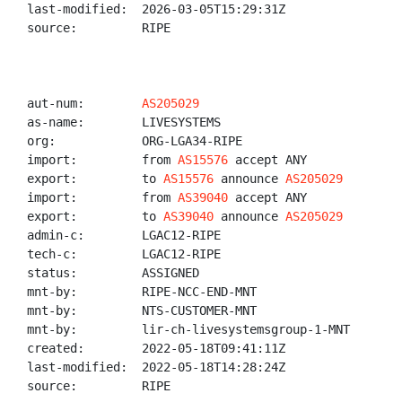
last-modified:  2026-03-05T15:29:31Z

source:         RIPE

aut-num:        
AS205029
as-name:        LIVESYSTEMS

org:            ORG-LGA34-RIPE

import:         from 
AS15576
 accept ANY

export:         to 
AS15576
 announce 
AS205029
import:         from 
AS39040
 accept ANY

export:         to 
AS39040
 announce 
AS205029
admin-c:        LGAC12-RIPE

tech-c:         LGAC12-RIPE

status:         ASSIGNED

mnt-by:         RIPE-NCC-END-MNT

mnt-by:         NTS-CUSTOMER-MNT

mnt-by:         lir-ch-livesystemsgroup-1-MNT

created:        2022-05-18T09:41:11Z

last-modified:  2022-05-18T14:28:24Z

source:         RIPE
