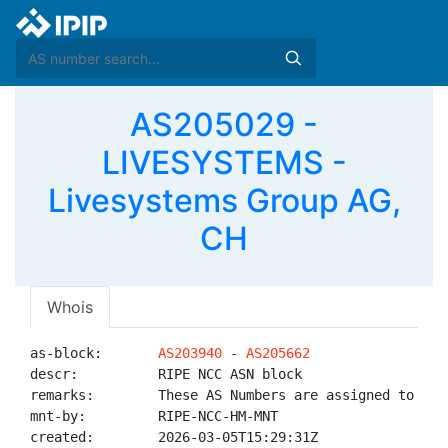
AS205029 -
LIVESYSTEMS -
Livesystems Group AG,
CH
Whois
as-block:       
AS203940
 - 
AS205662
descr:          RIPE NCC ASN block

remarks:        These AS Numbers are assigned to net
mnt-by:         RIPE-NCC-HM-MNT

created:        2026-03-05T15:29:31Z
