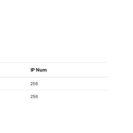
IP Num
256
256