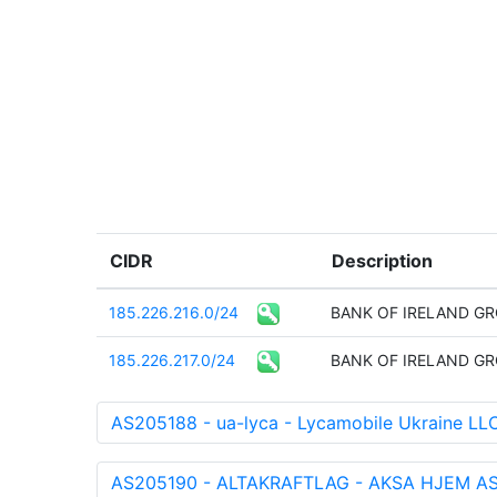
CIDR
Description
185.226.216.0/24
BANK OF IRELAND GR
185.226.217.0/24
BANK OF IRELAND GR
AS205188 - ua-lyca - Lycamobile Ukraine LL
AS205190 - ALTAKRAFTLAG - AKSA HJEM AS