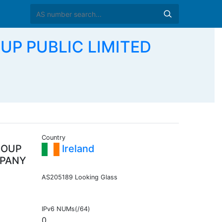
UP PUBLIC LIMITED
Country
ROUP
Ireland
MPANY
AS205189 Looking Glass
IPv6 NUMs(/64)
0