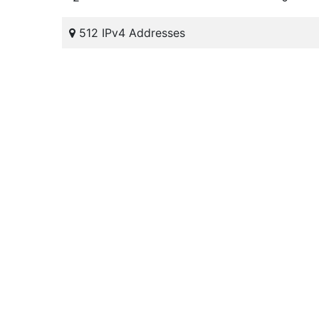
512 IPv4 Addresses