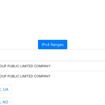
IPv4 Ranges
OUP PUBLIC LIMITED COMPANY
OUP PUBLIC LIMITED COMPANY
C, UA
, NO