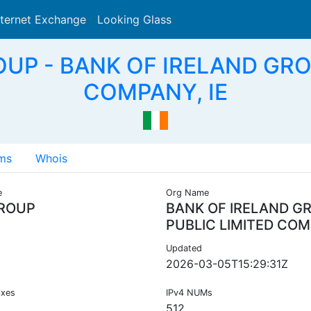
nternet Exchange
Looking Glass
Search
OUP - BANK OF IRELAND GRO
COMPANY, IE
ms
Whois
e
Org Name
ROUP
BANK OF IRELAND G
PUBLIC LIMITED CO
Updated
2026-03-05T15:29:31Z
ixes
IPv4 NUMs
512