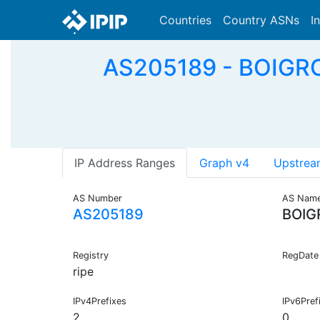
Countries
Country ASNs
I
AS205189 - BOIGR
IP Address Ranges
Graph v4
Upstrea
AS Number
AS Nam
AS205189
BOIG
Registry
RegDate
ripe
IPv4Prefixes
IPv6Pref
2
0