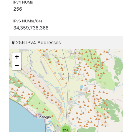
IPv4 NUMs
256
IPv6 NUMs(/64)
34,359,738,368
256 IPv4 Addresses
+
−
256