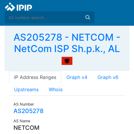
AS205278 - NETCOM -
NetCom ISP Sh.p.k., AL
IP Address Ranges
Graph v4
Graph v6
Upstreams
Whois
AS Number
AS205278
AS Name
NETCOM