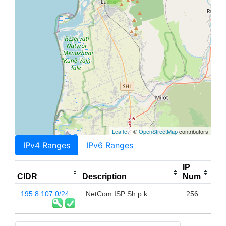
Leaflet
| ©
OpenStreetMap
contributors
IPv4 Ranges
IPv6 Ranges
IP
CIDR
Description
Num
195.8.107.0/24
NetCom ISP Sh.p.k.
256