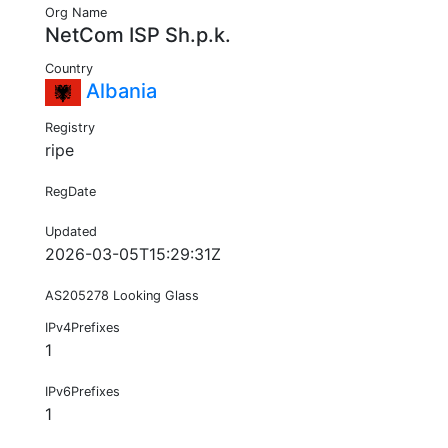
Org Name
NetCom ISP Sh.p.k.
Country
Albania
Registry
ripe
RegDate
Updated
2026-03-05T15:29:31Z
AS205278 Looking Glass
IPv4Prefixes
1
IPv6Prefixes
1