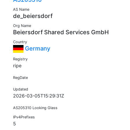
AS Name
de_beiersdorf
Org Name
Beiersdorf Shared Services GmbH
Country
Germany
Registry
ripe
RegDate
Updated
2026-03-05T15:29:31Z
AS205310 Looking Glass
IPv4Prefixes
5