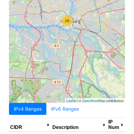
1K
Leaflet
| ©
OpenStreetMap
contributors
IPv4 Ranges
IPv6 Ranges
IP
CIDR
Description
Num