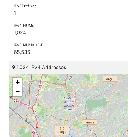
IPv6Prefixes
1
IPv4 NUMs
1,024
IPv6 NUMs(/64)
65,536
1,024 IPv4 Addresses
+
−