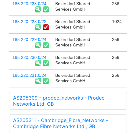
185.220.228.0/24
Beiersdorf Shared
256
Services GmbH
185.220.228.0/22
Beiersdorf Shared
1024
Services GmbH
185.220.229.0/24
Beiersdorf Shared
256
Services GmbH
185.220.230.0/24
Beiersdorf Shared
256
Services GmbH
185.220.231.0/24
Beiersdorf Shared
256
Services GmbH
AS205309 - prodec_networks - Prodec
Networks Ltd, GB
AS205311 - Cambridge_Fibre_Networks -
Cambridge Fibre Networks Ltd., GB