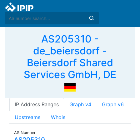
AS205310 -
de_beiersdorf -
Beiersdorf Shared
Services GmbH, DE
IP Address Ranges
Graph v4
Graph v6
Upstreams
Whois
AS Number
AS205310