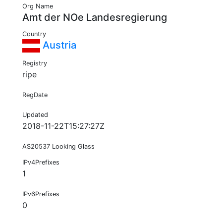
Org Name
Amt der NOe Landesregierung
Country
Austria
Registry
ripe
RegDate
Updated
2018-11-22T15:27:27Z
AS20537 Looking Glass
IPv4Prefixes
1
IPv6Prefixes
0