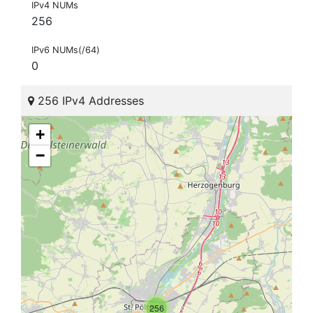
IPv4 NUMs
256
IPv6 NUMs(/64)
0
256 IPv4 Addresses
+
−
256