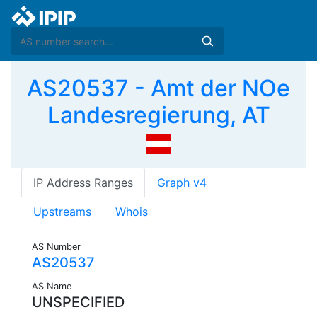
AS20537 - Amt der NOe
Landesregierung, AT
IP Address Ranges
Graph v4
Upstreams
Whois
AS Number
AS20537
AS Name
UNSPECIFIED