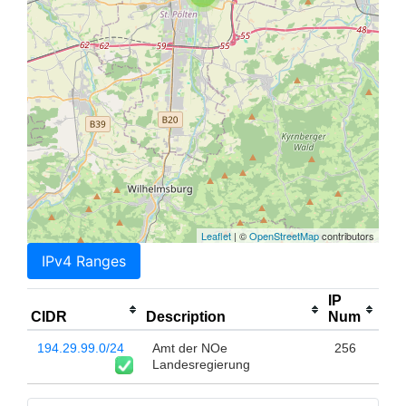
Leaflet
| ©
OpenStreetMap
contributors
IPv4 Ranges
IP
CIDR
Description
Num
194.29.99.0/24
Amt der NOe
256
Landesregierung