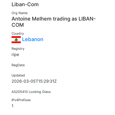
Liban-Com
Org Name
Antoine Melhem trading as LIBAN-
COM
Country
Lebanon
Registry
ripe
RegDate
Updated
2026-03-05T15:29:31Z
AS205410 Looking Glass
IPv4Prefixes
1