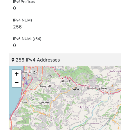
IPv6Prefixes
0
IPv4 NUMs
256
IPv6 NUMs(/64)
0
256 IPv4 Addresses
+
−