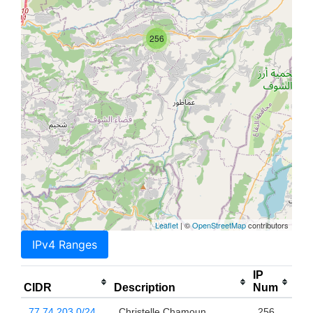
256
Leaflet
| ©
OpenStreetMap
contributors
IPv4 Ranges
IP
CIDR
Description
Num
77.74.203.0/24
Christelle Chamoun
256