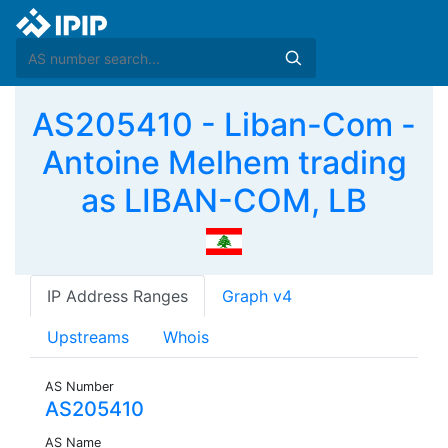
AS205410 - Liban-Com -
Antoine Melhem trading
as LIBAN-COM, LB
IP Address Ranges
Graph v4
Upstreams
Whois
AS Number
AS205410
AS Name