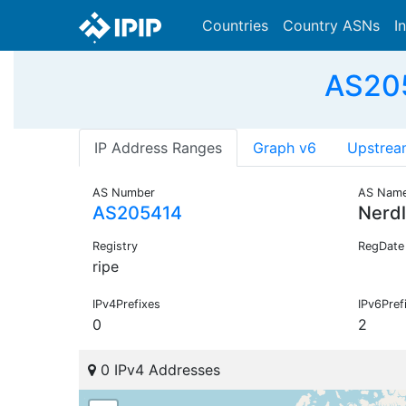
Countries
Country ASNs
I
AS205
IP Address Ranges
Graph v6
Upstrea
AS Number
AS Nam
AS205414
Nerd
Registry
RegDate
ripe
IPv4Prefixes
IPv6Pref
0
2
0 IPv4 Addresses