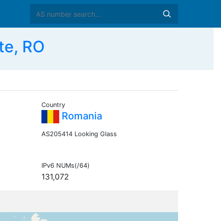
te, RO
Country
Romania
AS205414 Looking Glass
IPv6 NUMs(/64)
131,072