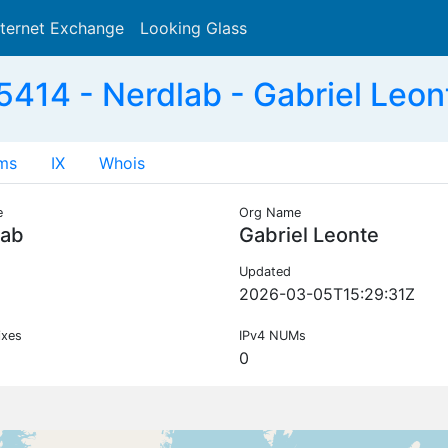
nternet Exchange
Looking Glass
Search
414 - Nerdlab - Gabriel Leon
ms
IX
Whois
e
Org Name
lab
Gabriel Leonte
Updated
2026-03-05T15:29:31Z
ixes
IPv4 NUMs
0