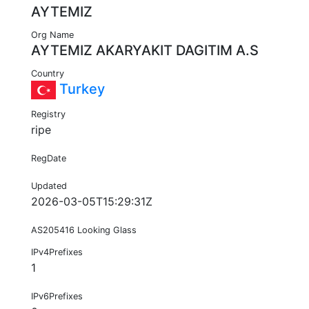
AYTEMIZ
Org Name
AYTEMIZ AKARYAKIT DAGITIM A.S
Country
Turkey
Registry
ripe
RegDate
Updated
2026-03-05T15:29:31Z
AS205416 Looking Glass
IPv4Prefixes
1
IPv6Prefixes