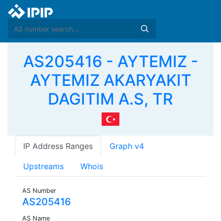
AS205416 - AYTEMIZ -
AYTEMIZ AKARYAKIT
DAGITIM A.S, TR
IP Address Ranges
Graph v4
Upstreams
Whois
AS Number
AS205416
AS Name