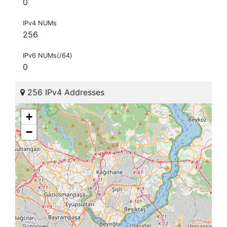
0
IPv4 NUMs
256
IPv6 NUMs(/64)
0
256 IPv4 Addresses
+
−