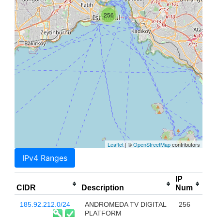
256
Leaflet
| ©
OpenStreetMap
contributors
IPv4 Ranges
IP
CIDR
Description
Num
185.92.212.0/24
ANDROMEDA TV DIGITAL
256
PLATFORM