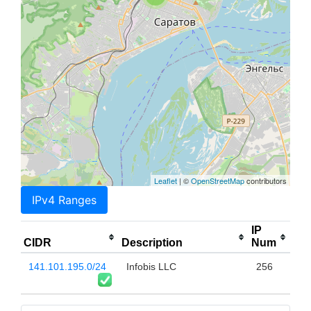
Leaflet
| ©
OpenStreetMap
contributors
IPv4 Ranges
IP
CIDR
Description
Num
141.101.195.0/24
Infobis LLC
256