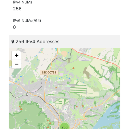
IPv4 NUMs
256
IPv6 NUMs(/64)
0
256 IPv4 Addresses
+
−
256