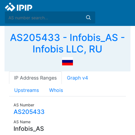
AS205433 - Infobis_AS -
Infobis LLC, RU
IP Address Ranges
Graph v4
Upstreams
Whois
AS Number
AS205433
AS Name
Infobis_AS