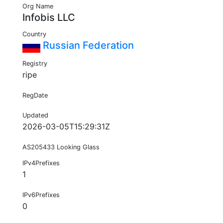
Org Name
Infobis LLC
Country
Russian Federation
Registry
ripe
RegDate
Updated
2026-03-05T15:29:31Z
AS205433 Looking Glass
IPv4Prefixes
1
IPv6Prefixes
0