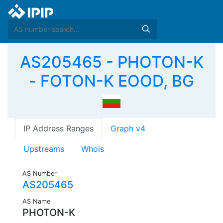
AS205465 - PHOTON-K
- FOTON-K EOOD, BG
IP Address Ranges
Graph v4
Upstreams
Whois
AS Number
AS205465
AS Name
PHOTON-K