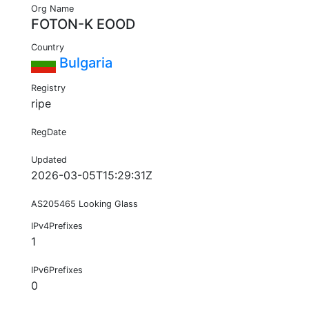
Org Name
FOTON-K EOOD
Country
Bulgaria
Registry
ripe
RegDate
Updated
2026-03-05T15:29:31Z
AS205465 Looking Glass
IPv4Prefixes
1
IPv6Prefixes
0