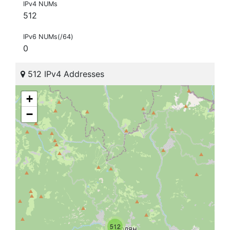
IPv4 NUMs
512
IPv6 NUMs(/64)
0
512 IPv4 Addresses
+
−
512