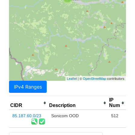
Leaflet
| ©
OpenStreetMap
contributors
IPv4 Ranges
IP
CIDR
Description
Num
85.187.60.0/23
Sonicom OOD
512