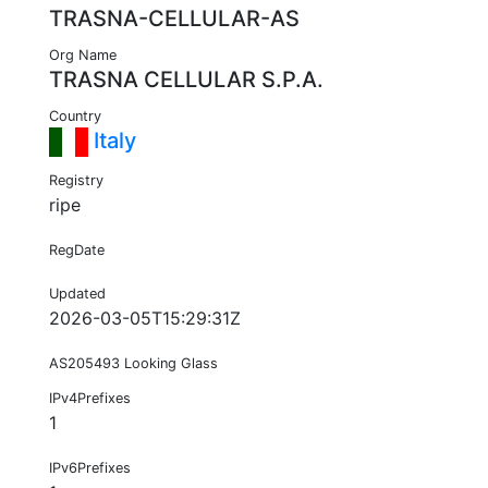
TRASNA-CELLULAR-AS
Org Name
TRASNA CELLULAR S.P.A.
Country
Italy
Registry
ripe
RegDate
Updated
2026-03-05T15:29:31Z
AS205493 Looking Glass
IPv4Prefixes
1
IPv6Prefixes