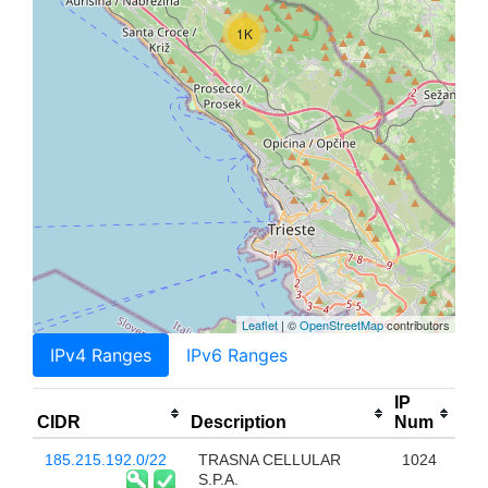
1K
Leaflet
| ©
OpenStreetMap
contributors
IPv4 Ranges
IPv6 Ranges
IP
CIDR
Description
Num
185.215.192.0/22
TRASNA CELLULAR
1024
S.P.A.