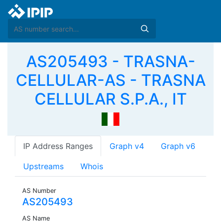
AS205493 - TRASNA-
CELLULAR-AS - TRASNA
CELLULAR S.P.A., IT
IP Address Ranges
Graph v4
Graph v6
Upstreams
Whois
AS Number
AS205493
AS Name