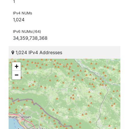
1
IPv4 NUMs
1,024
IPv6 NUMs(/64)
34,359,738,368
1,024 IPv4 Addresses
+
−