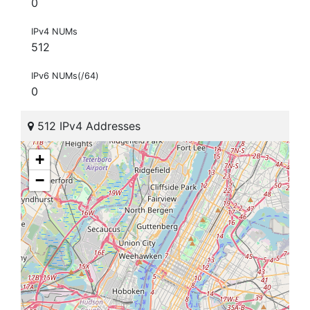
0
IPv4 NUMs
512
IPv6 NUMs(/64)
0
512 IPv4 Addresses
+
−