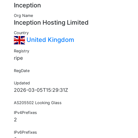
Inception
Org Name
Inception Hosting Limited
Country
United Kingdom
Registry
ripe
RegDate
Updated
2026-03-05T15:29:31Z
AS205502 Looking Glass
IPv4Prefixes
2
IPv6Prefixes