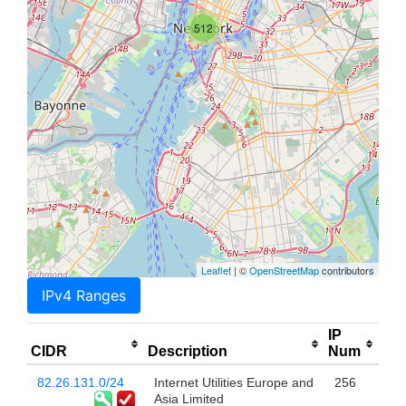
512
Leaflet
| ©
OpenStreetMap
contributors
IPv4 Ranges
IP
CIDR
Description
Num
82.26.131.0/24
Internet Utilities Europe and
256
Asia Limited