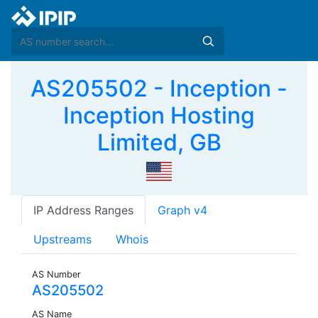
AS205502 - Inception -
Inception Hosting
Limited, GB
IP Address Ranges
Graph v4
Upstreams
Whois
AS Number
AS205502
AS Name