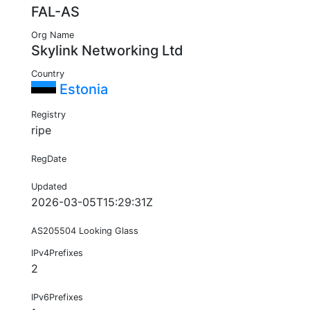
FAL-AS
Org Name
Skylink Networking Ltd
Country
Estonia
Registry
ripe
RegDate
Updated
2026-03-05T15:29:31Z
AS205504 Looking Glass
IPv4Prefixes
2
IPv6Prefixes