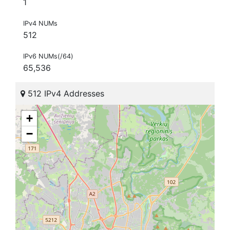
1
IPv4 NUMs
512
IPv6 NUMs(/64)
65,536
512 IPv4 Addresses
+
−