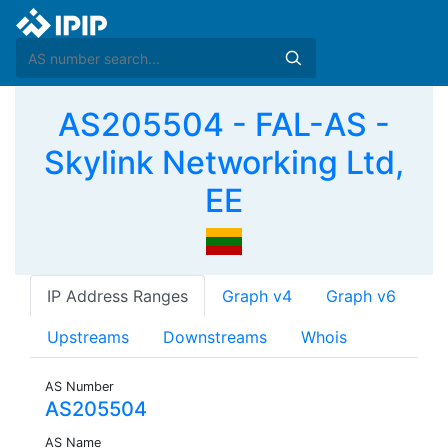
AS205504 - FAL-AS -
Skylink Networking Ltd,
EE
IP Address Ranges
Graph v4
Graph v6
Upstreams
Downstreams
Whois
AS Number
AS205504
AS Name