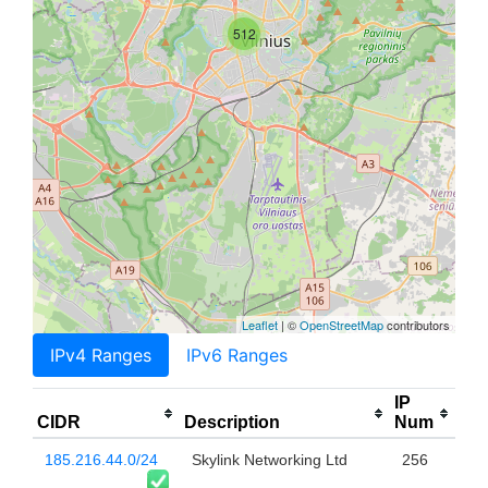
512
Leaflet
| ©
OpenStreetMap
contributors
IPv4 Ranges
IPv6 Ranges
IP
CIDR
Description
Num
185.216.44.0/24
Skylink Networking Ltd
256