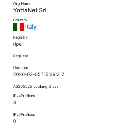
Org Name
YottaNet Srl
Country
Italy
Registry
ripe
RegDate
Updated
2026-03-05T15:29:31Z
AS205525 Looking Glass
IPv4Prefixes
3
IPv6Prefixes
0