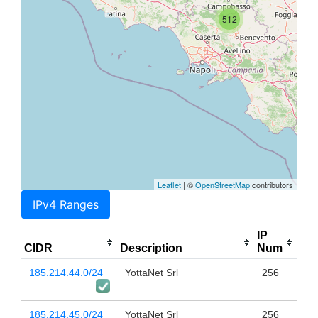
512
Leaflet
| ©
OpenStreetMap
contributors
IPv4 Ranges
IP
CIDR
Description
Num
185.214.44.0/24
YottaNet Srl
256
185.214.45.0/24
YottaNet Srl
256