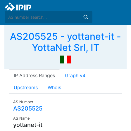
AS205525 - yottanet-it -
YottaNet Srl, IT
IP Address Ranges
Graph v4
Upstreams
Whois
AS Number
AS205525
AS Name
yottanet-it