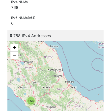
IPv4 NUMs
768
IPv6 NUMs(/64)
0
768 IPv4 Addresses
+
−
256