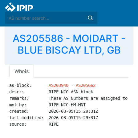
AS205586 - MOIDART -
BLUE BISCAY LTD, GB
Whois
as-block:       
AS203940
 - 
AS205662
descr:          RIPE NCC ASN block

remarks:        These AS Numbers are assigned to net
mnt-by:         RIPE-NCC-HM-MNT

created:        2026-03-05T15:29:31Z

last-modified:  2026-03-05T15:29:31Z

source:         RIPE
