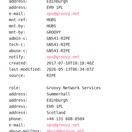
address:        Edinburgh

address:        EH9 1PL

e-mail:         
ops@groovy.net
mnt-ref:        HUBS

mnt-by:         HUBS

mnt-by:         GROOVY

admin-c:        GNS41-RIPE

tech-c:         GNS41-RIPE

abuse-c:        GNS41-RIPE

notify:         
ops@groovy.net
created:        2017-07-10T18:18:40Z

last-modified:  2026-05-13T06:34:07Z

source:         RIPE

role:           Groovy Network Services

address:        Summerhall

address:        Edinburgh

address:        EH9 1PL

address:        Scotland

phone:          +44 131 608-0504

e-mail:         
ops@groovy.net
abuse-mailbox:  
abuse@groovy.net