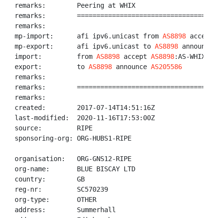
remarks:        Peering at WHIX

remarks:        ====================================
remarks:

mp-import:      afi ipv6.unicast from 
AS8898
 accept 
mp-export:      afi ipv6.unicast to 
AS8898
 announce 
import:         from 
AS8898
 accept 
AS8898
:AS-WHIX

export:         to 
AS8898
 announce 
AS205586
remarks:

remarks:        ====================================
remarks:

created:        2017-07-14T14:51:16Z

last-modified:  2020-11-16T17:53:00Z

source:         RIPE

sponsoring-org: ORG-HUBS1-RIPE

organisation:   ORG-GNS12-RIPE

org-name:       BLUE BISCAY LTD

country:        GB

reg-nr:         SC570239

org-type:       OTHER

address:        Summerhall
