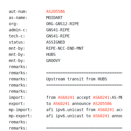
aut-num:        
AS205586
as-name:        MOIDART

org:            ORG-GNS12-RIPE

admin-c:        GNS41-RIPE

tech-c:         GNS41-RIPE

status:         ASSIGNED

mnt-by:         RIPE-NCC-END-MNT

mnt-by:         HUBS

mnt-by:         GROOVY

remarks:

remarks:        ====================================
remarks:        Upstream transit from HUBS

remarks:        ====================================
remarks:

import:         from 
AS60241
 accept 
AS60241
:AS-MEMBE
export:         to 
AS60241
 announce 
AS205586
mp-import:      afi ipv6.unicast from 
AS60241
 accept
mp-export:      afi ipv6.unicast to 
AS60241
 announce
remarks:

remarks:        ====================================