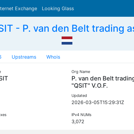
nternet Exchange
Looking Glass
Search
T - P. van den Belt trading as
6
Upstreams
Whois
e
Org Name
SIT
P. van den Belt tradin
"QSIT" V.O.F.
Updated
2026-03-05T15:29:31Z
ixes
IPv4 NUMs
3,072