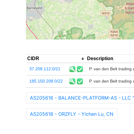
CIDR
Description
37.208.112.0/21
P. van den Belt trading 
185.150.208.0/22
P. van den Belt trading 
AS205616 - BALANCE-PLATFORM-AS - LLC 
AS205618 - ORZFLY - Yichen Lu, CN