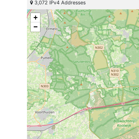
3,072 IPv4 Addresses
+
−