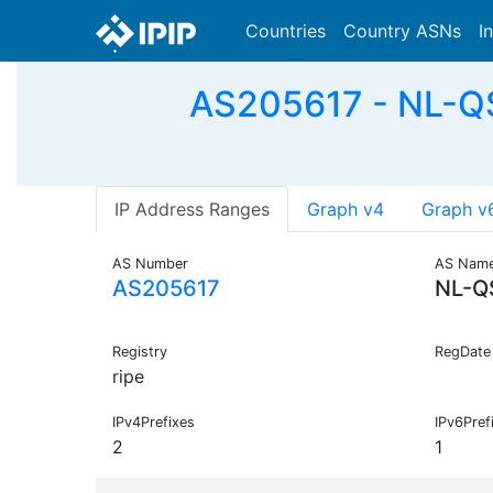
Countries
Country ASNs
I
AS205617 - NL-QSI
IP Address Ranges
Graph v4
Graph v
AS Number
AS Nam
AS205617
NL-Q
Registry
RegDate
ripe
IPv4Prefixes
IPv6Pref
2
1