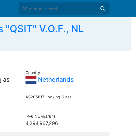
 "QSIT" V.O.F., NL
Country
g as
Netherlands
AS205617 Looking Glass
IPv6 NUMs(/64)
4,294,967,296