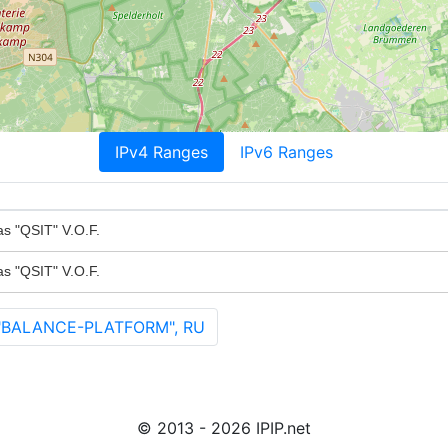
IPv4 Ranges
IPv6 Ranges
as "QSIT" V.O.F.
as "QSIT" V.O.F.
"BALANCE-PLATFORM", RU
© 2013 - 2026 IPIP.net