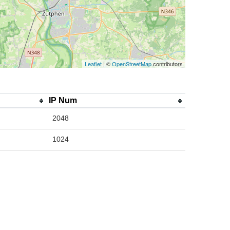
Leaflet
| ©
OpenStreetMap
contributors
IP Num
2048
1024