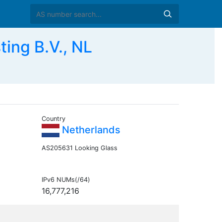
ng B.V., NL
Country
Netherlands
AS205631 Looking Glass
IPv6 NUMs(/64)
16,777,216