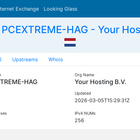
nternet Exchange
Looking Glass
Search
 PCEXTREME-HAG - Your Hosti
6
Upstreams
Whois
e
Org Name
TREME-HAG
Your Hosting B.V.
Updated
2026-03-05T15:29:31Z
ixes
IPv4 NUMs
256