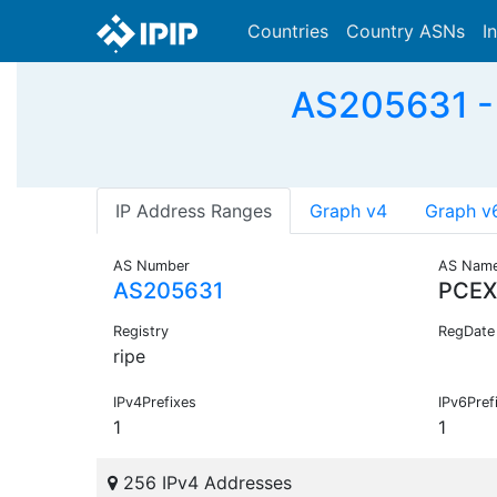
Countries
Country ASNs
I
AS205631 -
IP Address Ranges
Graph v4
Graph v
AS Number
AS Nam
AS205631
PCEX
Registry
RegDate
ripe
IPv4Prefixes
IPv6Pref
1
1
256 IPv4 Addresses