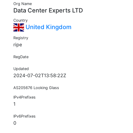
Org Name
Data Center Experts LTD
Country
United Kingdom
Registry
ripe
RegDate
Updated
2024-07-02T13:58:22Z
AS205676 Looking Glass
IPv4Prefixes
1
IPv6Prefixes
0