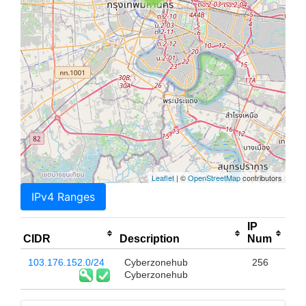
Leaflet
| ©
OpenStreetMap
contributors
IPv4 Ranges
IP
CIDR
Description
Num
103.176.152.0/24
Cyberzonehub
256
Cyberzonehub