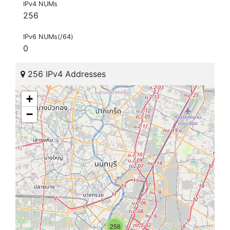
IPv4 NUMs
256
IPv6 NUMs(/64)
0
256 IPv4 Addresses
+
−
256