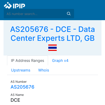
AS205676 - DCE - Data
Center Experts LTD, GB
IP Address Ranges
Graph v4
Upstreams
Whois
AS Number
AS205676
AS Name
DCE