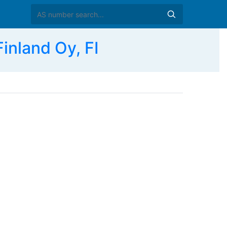
nland Oy, FI