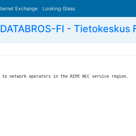
nternet Exchange
Looking Glass
Search
DATABROS-FI - Tietokeskus Fi
 to network operators in the RIPE NCC service region.
