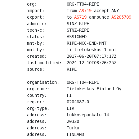
org:            ORG-TTO4-RIPE

import:         from 
AS719
 accept ANY

export:         to 
AS719
 announce 
AS205709
admin-c:        STNZ-RIPE

tech-c:         STNZ-RIPE

status:         ASSIGNED

mnt-by:         RIPE-NCC-END-MNT

mnt-by:         fi-tietokeskus-1-mnt

created:        2017-06-20T07:17:17Z

last-modified:  2024-12-10T08:26:25Z

source:         RIPE

organisation:   ORG-TTO4-RIPE

org-name:       Tietokeskus Finland Oy

country:        FI

reg-nr:         0204687-0

org-type:       LIR

address:        Lukkosepänkatu 14

address:        20320

address:        Turku

address:        FINLAND
