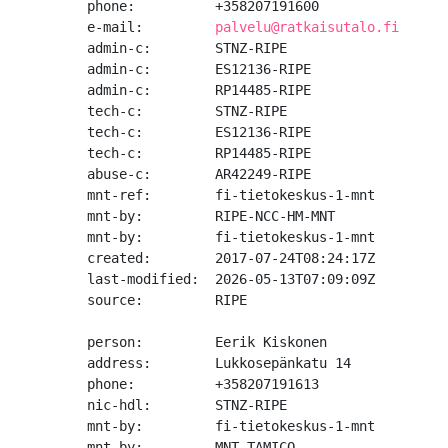
phone:          +358207191600

e-mail:         
palvelu@ratkaisutalo.fi
admin-c:        STNZ-RIPE

admin-c:        ES12136-RIPE

admin-c:        RP14485-RIPE

tech-c:         STNZ-RIPE

tech-c:         ES12136-RIPE

tech-c:         RP14485-RIPE

abuse-c:        AR42249-RIPE

mnt-ref:        fi-tietokeskus-1-mnt

mnt-by:         RIPE-NCC-HM-MNT

mnt-by:         fi-tietokeskus-1-mnt

created:        2017-07-24T08:24:17Z

last-modified:  2026-05-13T07:09:09Z

source:         RIPE

person:         Eerik Kiskonen

address:        Lukkosepänkatu 14

phone:          +358207191613

nic-hdl:        STNZ-RIPE

mnt-by:         fi-tietokeskus-1-mnt

mnt-by:         MNT-TAMICO
