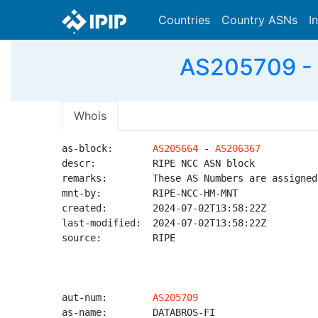
Countries
Country ASNs
I
AS205709 - 
Whois
as-block:       
AS205664
 - 
AS206367
descr:          RIPE NCC ASN block

remarks:        These AS Numbers are assigned
mnt-by:         RIPE-NCC-HM-MNT

created:        2024-07-02T13:58:22Z

last-modified:  2024-07-02T13:58:22Z

source:         RIPE

aut-num:        
AS205709
as-name:        DATABROS-FI
