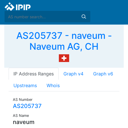
AS205737 - naveum -
Naveum AG, CH
IP Address Ranges
Graph v4
Graph v6
Upstreams
Whois
AS Number
AS205737
AS Name
naveum