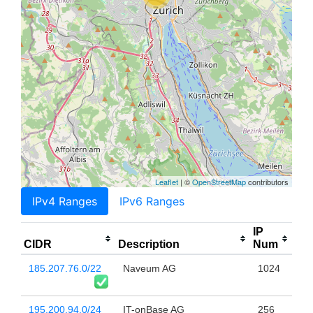
Leaflet
| ©
OpenStreetMap
contributors
IPv4 Ranges
IPv6 Ranges
IP
CIDR
Description
Num
185.207.76.0/22
Naveum AG
1024
195.200.94.0/24
IT-onBase AG
256