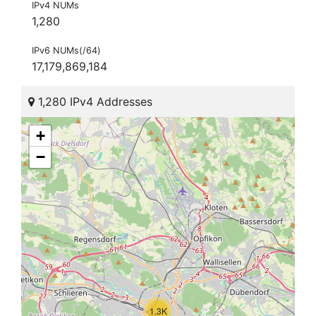
IPv4 NUMs
1,280
IPv6 NUMs(/64)
17,179,869,184
1,280 IPv4 Addresses
+
−
1.3K