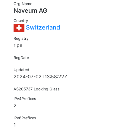
Org Name
Naveum AG
Country
Switzerland
Registry
ripe
RegDate
Updated
2024-07-02T13:58:22Z
AS205737 Looking Glass
IPv4Prefixes
2
IPv6Prefixes
1