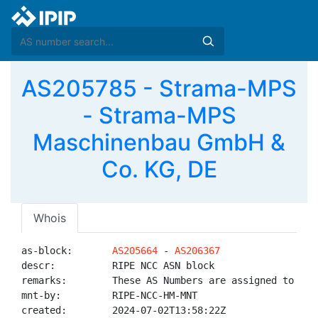
AS205785 - Strama-MPS
- Strama-MPS
Maschinenbau GmbH &
Co. KG, DE
Whois
as-block:       
AS205664
 - 
AS206367
descr:          RIPE NCC ASN block

remarks:        These AS Numbers are assigned to net
mnt-by:         RIPE-NCC-HM-MNT

created:        2024-07-02T13:58:22Z
