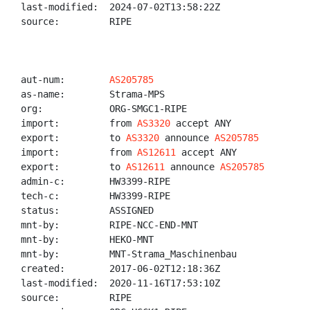
last-modified:  2024-07-02T13:58:22Z

source:         RIPE

aut-num:        
AS205785
as-name:        Strama-MPS

org:            ORG-SMGC1-RIPE

import:         from 
AS3320
 accept ANY

export:         to 
AS3320
 announce 
AS205785
import:         from 
AS12611
 accept ANY

export:         to 
AS12611
 announce 
AS205785
admin-c:        HW3399-RIPE

tech-c:         HW3399-RIPE

status:         ASSIGNED

mnt-by:         RIPE-NCC-END-MNT

mnt-by:         HEKO-MNT

mnt-by:         MNT-Strama_Maschinenbau

created:        2017-06-02T12:18:36Z

last-modified:  2020-11-16T17:53:10Z

source:         RIPE
