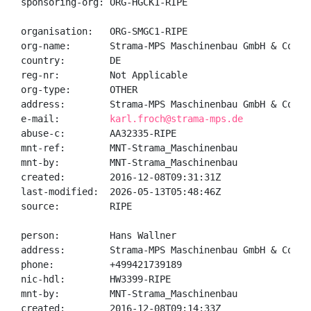
sponsoring-org: ORG-HGCK1-RIPE

organisation:   ORG-SMGC1-RIPE

org-name:       Strama-MPS Maschinenbau GmbH & Co. KG
country:        DE

reg-nr:         Not Applicable

org-type:       OTHER

address:        Strama-MPS Maschinenbau GmbH & Co. K
e-mail:         
karl.froch@strama-mps.de
abuse-c:        AA32335-RIPE

mnt-ref:        MNT-Strama_Maschinenbau

mnt-by:         MNT-Strama_Maschinenbau

created:        2016-12-08T09:31:31Z

last-modified:  2026-05-13T05:48:46Z

source:         RIPE

person:         Hans Wallner

address:        Strama-MPS Maschinenbau GmbH & Co. K
phone:          +499421739189

nic-hdl:        HW3399-RIPE

mnt-by:         MNT-Strama_Maschinenbau

created:        2016-12-08T09:14:33Z
