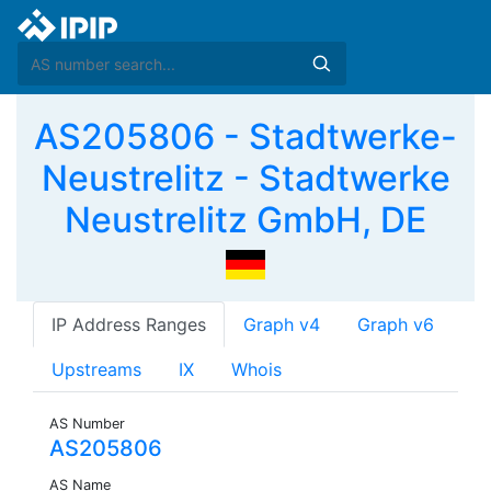
AS205806 - Stadtwerke-
Neustrelitz - Stadtwerke
Neustrelitz GmbH, DE
IP Address Ranges
Graph v4
Graph v6
Upstreams
IX
Whois
AS Number
AS205806
AS Name