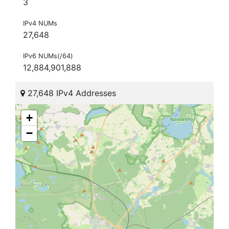
3
IPv4 NUMs
27,648
IPv6 NUMs(/64)
12,884,901,888
27,648 IPv4 Addresses
+
−