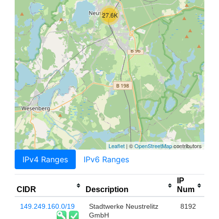
27.6K
Leaflet
| ©
OpenStreetMap
contributors
IPv4 Ranges
IPv6 Ranges
IP
CIDR
Description
Num
149.249.160.0/19
Stadtwerke Neustrelitz
8192
GmbH