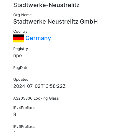
Stadtwerke-Neustrelitz
Org Name
Stadtwerke Neustrelitz GmbH
Country
Germany
Registry
ripe
RegDate
Updated
2024-07-02T13:58:22Z
AS205806 Looking Glass
IPv4Prefixes
9
IPv6Prefixes