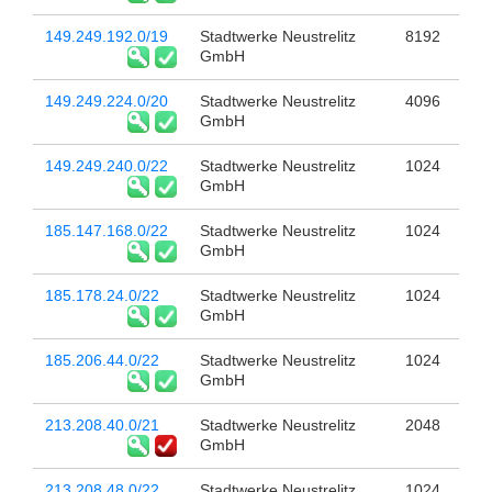
149.249.192.0/19
Stadtwerke Neustrelitz
8192
GmbH
149.249.224.0/20
Stadtwerke Neustrelitz
4096
GmbH
149.249.240.0/22
Stadtwerke Neustrelitz
1024
GmbH
185.147.168.0/22
Stadtwerke Neustrelitz
1024
GmbH
185.178.24.0/22
Stadtwerke Neustrelitz
1024
GmbH
185.206.44.0/22
Stadtwerke Neustrelitz
1024
GmbH
213.208.40.0/21
Stadtwerke Neustrelitz
2048
GmbH
213.208.48.0/22
Stadtwerke Neustrelitz
1024