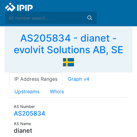
AS205834 - dianet -
evolvit Solutions AB, SE
IP Address Ranges
Graph v4
Upstreams
Whois
AS Number
AS205834
AS Name
dianet