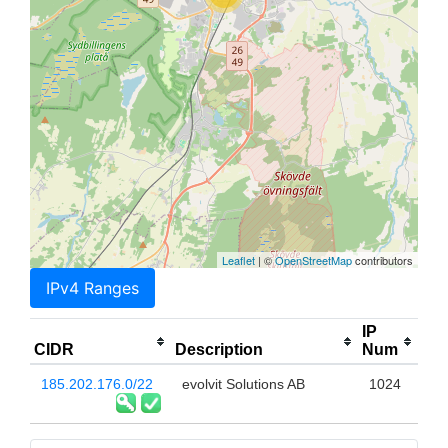
Leaflet
| ©
OpenStreetMap
contributors
IPv4 Ranges
IP
CIDR
Description
Num
185.202.176.0/22
evolvit Solutions AB
1024