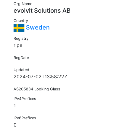
Org Name
evolvit Solutions AB
Country
Sweden
Registry
ripe
RegDate
Updated
2024-07-02T13:58:22Z
AS205834 Looking Glass
IPv4Prefixes
1
IPv6Prefixes
0