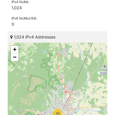
IPv4 NUMs
1,024
IPv6 NUMs(/64)
0
1,024 IPv4 Addresses
+
−
1K