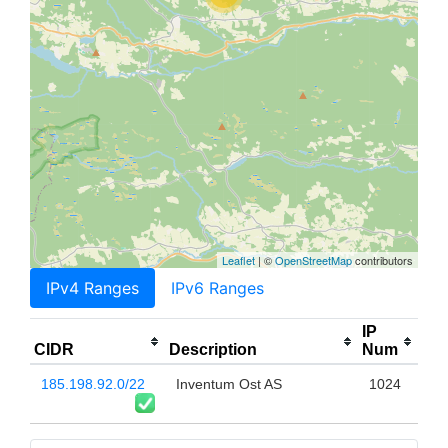
Leaflet
| ©
OpenStreetMap
contributors
IPv4 Ranges
IPv6 Ranges
IP
CIDR
Description
Num
185.198.92.0/22
Inventum Ost AS
1024