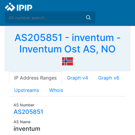
AS205851 - inventum -
Inventum Ost AS, NO
IP Address Ranges
Graph v4
Graph v6
Upstreams
Whois
AS Number
AS205851
AS Name
inventum