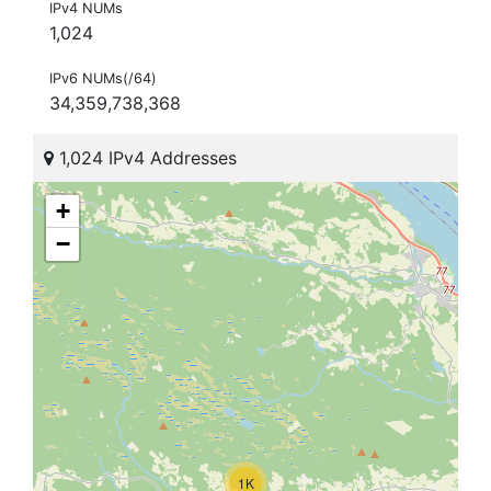
IPv4 NUMs
1,024
IPv6 NUMs(/64)
34,359,738,368
1,024 IPv4 Addresses
+
−
1K