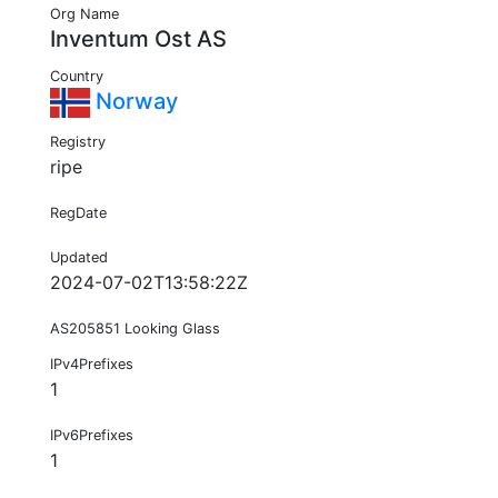
Org Name
Inventum Ost AS
Country
Norway
Registry
ripe
RegDate
Updated
2024-07-02T13:58:22Z
AS205851 Looking Glass
IPv4Prefixes
1
IPv6Prefixes
1