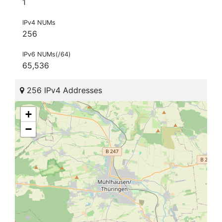
1
IPv4 NUMs
256
IPv6 NUMs(/64)
65,536
256 IPv4 Addresses
+
−