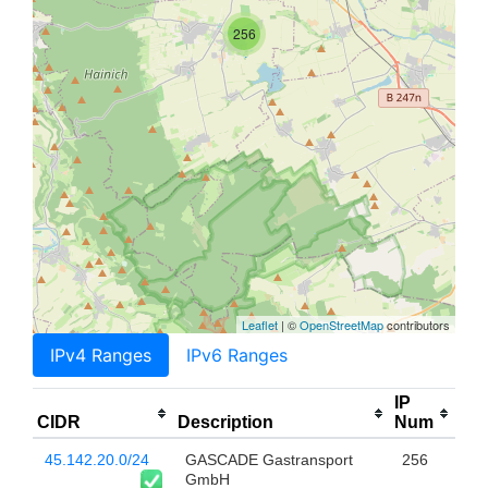
256
Leaflet
| ©
OpenStreetMap
contributors
IPv4 Ranges
IPv6 Ranges
IP
CIDR
Description
Num
45.142.20.0/24
GASCADE Gastransport
256
GmbH