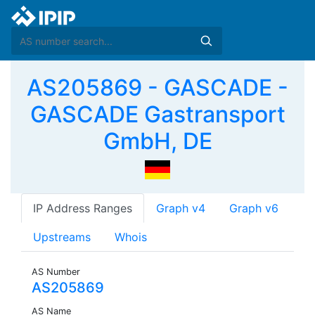
AS205869 - GASCADE -
GASCADE Gastransport
GmbH, DE
IP Address Ranges
Graph v4
Graph v6
Upstreams
Whois
AS Number
AS205869
AS Name