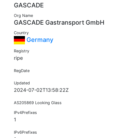
GASCADE
Org Name
GASCADE Gastransport GmbH
Country
Germany
Registry
ripe
RegDate
Updated
2024-07-02T13:58:22Z
AS205869 Looking Glass
IPv4Prefixes
1
IPv6Prefixes