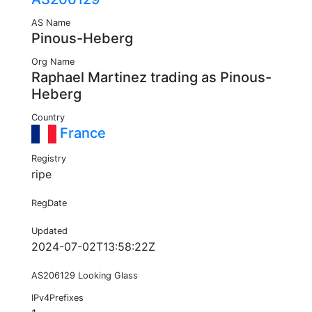
AS Name
Pinous-Heberg
Org Name
Raphael Martinez trading as Pinous-
Heberg
Country
France
Registry
ripe
RegDate
Updated
2024-07-02T13:58:22Z
AS206129 Looking Glass
IPv4Prefixes