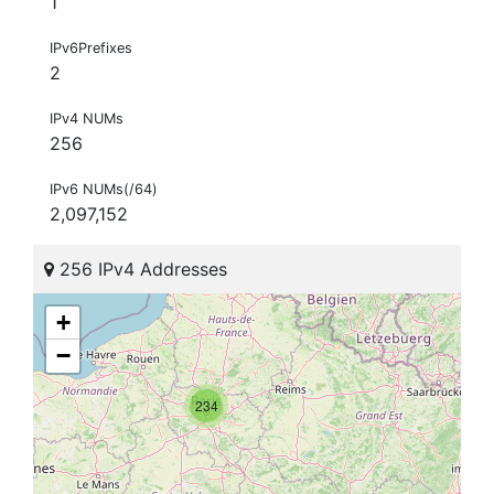
1
IPv6Prefixes
2
IPv4 NUMs
256
IPv6 NUMs(/64)
2,097,152
256 IPv4 Addresses
+
−
234