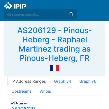
AS206129 - Pinous-
Heberg - Raphael
Martinez trading as
Pinous-Heberg, FR
IP Address Ranges
Graph v4
Graph v6
Upstreams
Whois
AS Number
AS206129