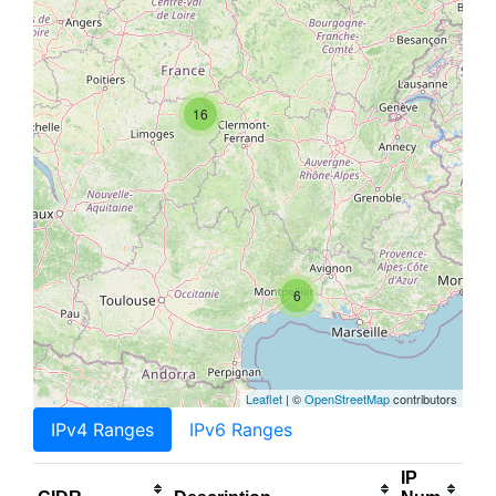
16
6
Leaflet
| ©
OpenStreetMap
contributors
IPv4 Ranges
IPv6 Ranges
IP