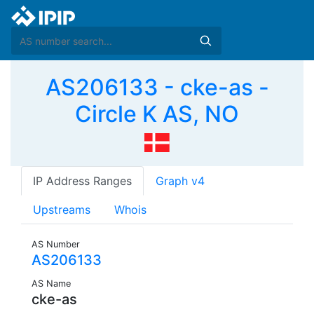
AS206133 - cke-as -
Circle K AS, NO
IP Address Ranges
Graph v4
Upstreams
Whois
AS Number
AS206133
AS Name
cke-as