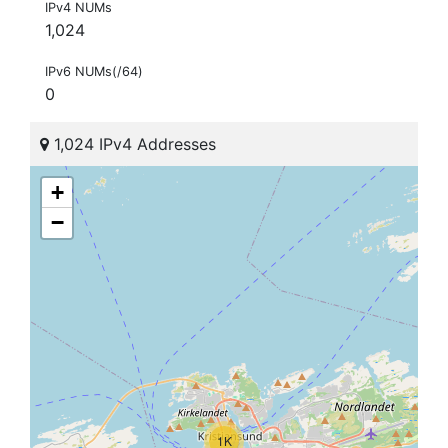
IPv4 NUMs
1,024
IPv6 NUMs(/64)
0
1,024 IPv4 Addresses
+
−
1K