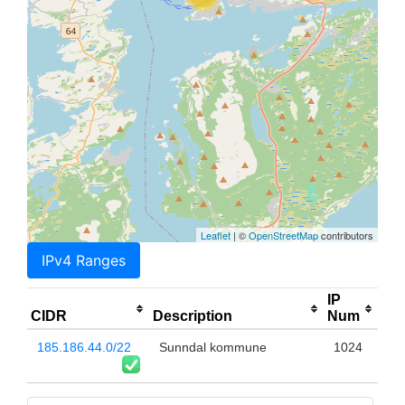
Leaflet
| ©
OpenStreetMap
contributors
IPv4 Ranges
IP
CIDR
Description
Num
185.186.44.0/22
Sunndal kommune
1024