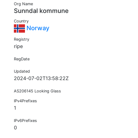
Org Name
Sunndal kommune
Country
Norway
Registry
ripe
RegDate
Updated
2024-07-02T13:58:22Z
AS206145 Looking Glass
IPv4Prefixes
1
IPv6Prefixes
0