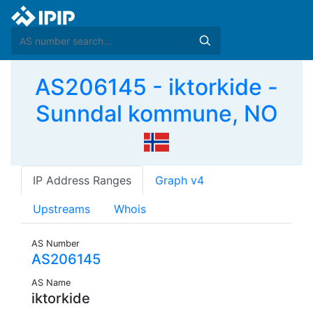
AS206145 - iktorkide -
Sunndal kommune, NO
IP Address Ranges
Graph v4
Upstreams
Whois
AS Number
AS206145
AS Name
iktorkide