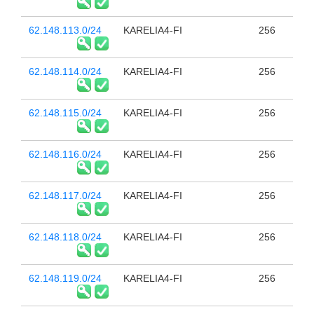
62.148.113.0/24
KARELIA4-FI
256
62.148.114.0/24
KARELIA4-FI
256
62.148.115.0/24
KARELIA4-FI
256
62.148.116.0/24
KARELIA4-FI
256
62.148.117.0/24
KARELIA4-FI
256
62.148.118.0/24
KARELIA4-FI
256
62.148.119.0/24
KARELIA4-FI
256