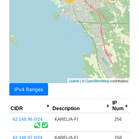
Leaflet
| ©
OpenStreetMap
contributors
IPv4 Ranges
IP
CIDR
Description
Num
62.148.96.0/24
KARELIA-FI
256
62.148.97.0/24
KARELIA-FI
256