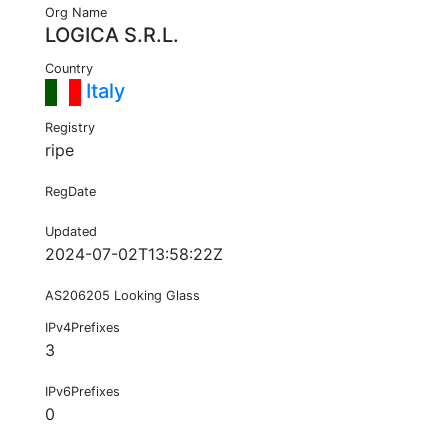
Org Name
LOGICA S.R.L.
Country
Italy
Registry
ripe
RegDate
Updated
2024-07-02T13:58:22Z
AS206205 Looking Glass
IPv4Prefixes
3
IPv6Prefixes
0