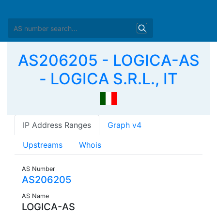
AS206205 - LOGICA-AS
- LOGICA S.R.L., IT
IP Address Ranges
Graph v4
Upstreams
Whois
AS Number
AS206205
AS Name
LOGICA-AS