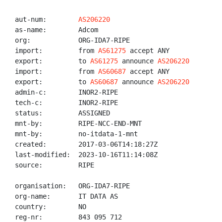
aut-num:        
AS206220
as-name:        Adcom

org:            ORG-IDA7-RIPE

import:         from 
AS61275
 accept ANY

export:         to 
AS61275
 announce 
AS206220
import:         from 
AS60687
 accept ANY

export:         to 
AS60687
 announce 
AS206220
admin-c:        INOR2-RIPE

tech-c:         INOR2-RIPE

status:         ASSIGNED

mnt-by:         RIPE-NCC-END-MNT

mnt-by:         no-itdata-1-mnt

created:        2017-03-06T14:18:27Z

last-modified:  2023-10-16T11:14:08Z

source:         RIPE

organisation:   ORG-IDA7-RIPE

org-name:       IT DATA AS

country:        NO

reg-nr:         843 095 712
