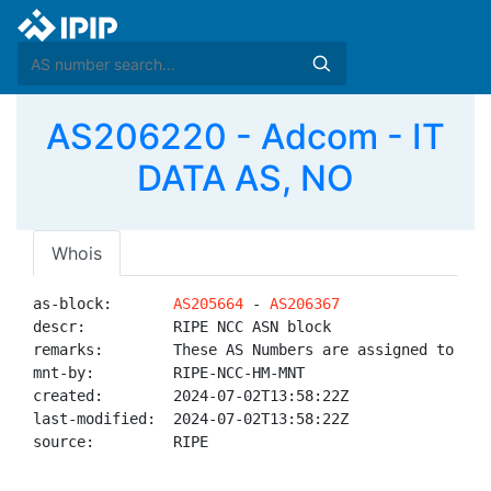
AS206220 - Adcom - IT
DATA AS, NO
Whois
as-block:       
AS205664
 - 
AS206367
descr:          RIPE NCC ASN block

remarks:        These AS Numbers are assigned to net
mnt-by:         RIPE-NCC-HM-MNT

created:        2024-07-02T13:58:22Z

last-modified:  2024-07-02T13:58:22Z

source:         RIPE
