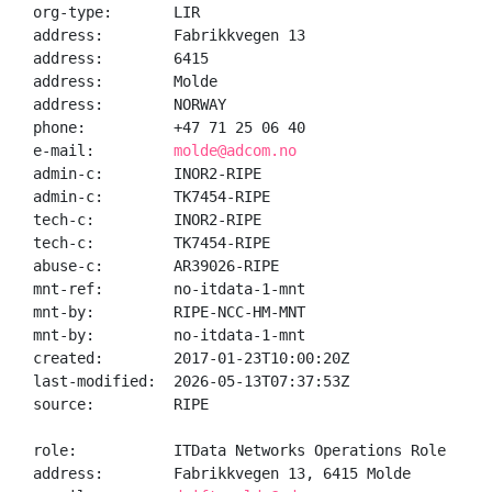
org-type:       LIR

address:        Fabrikkvegen 13

address:        6415

address:        Molde

address:        NORWAY

phone:          +47 71 25 06 40

e-mail:         
molde@adcom.no
admin-c:        INOR2-RIPE

admin-c:        TK7454-RIPE

tech-c:         INOR2-RIPE

tech-c:         TK7454-RIPE

abuse-c:        AR39026-RIPE

mnt-ref:        no-itdata-1-mnt

mnt-by:         RIPE-NCC-HM-MNT

mnt-by:         no-itdata-1-mnt

created:        2017-01-23T10:00:20Z

last-modified:  2026-05-13T07:37:53Z

source:         RIPE

role:           ITData Networks Operations Role

address:        Fabrikkvegen 13, 6415 Molde
