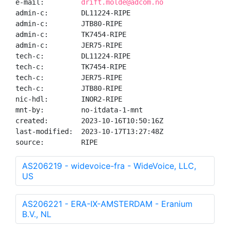
e-mail:         
drift.molde@adcom.no
admin-c:        DL11224-RIPE

admin-c:        JTB80-RIPE

admin-c:        TK7454-RIPE

admin-c:        JER75-RIPE

tech-c:         DL11224-RIPE

tech-c:         TK7454-RIPE

tech-c:         JER75-RIPE

tech-c:         JTB80-RIPE

nic-hdl:        INOR2-RIPE

mnt-by:         no-itdata-1-mnt

created:        2023-10-16T10:50:16Z

last-modified:  2023-10-17T13:27:48Z

source:         RIPE
AS206219 - widevoice-fra - WideVoice, LLC,
US
AS206221 - ERA-IX-AMSTERDAM - Eranium
B.V., NL