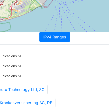
IPv4 Ranges
unicacions SL
unicacions SL
unicacions SL
u Technology Ltd, SC
Krankenversicherung AG, DE