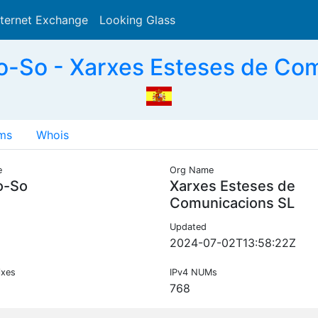
nternet Exchange
Looking Glass
Search
-So - Xarxes Esteses de Com
ms
Whois
e
Org Name
o-So
Xarxes Esteses de
Comunicacions SL
Updated
2024-07-02T13:58:22Z
ixes
IPv4 NUMs
768