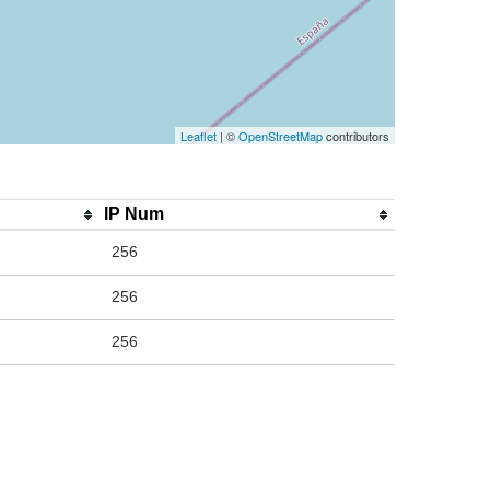
Leaflet
| ©
OpenStreetMap
contributors
IP Num
256
256
256