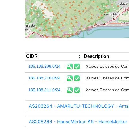
CIDR
Description
185.188.208.0/24
Xarxes Esteses de Com
185.188.210.0/24
Xarxes Esteses de Com
185.188.211.0/24
Xarxes Esteses de Com
AS206264 - AMARUTU-TECHNOLOGY - Amarut
AS206266 - HanseMerkur-AS - HanseMerkur 