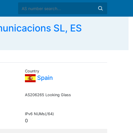
unicacions SL, ES
Country
Spain
AS206265 Looking Glass
IPv6 NUMs(/64)
0