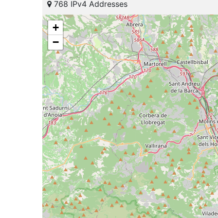
768 IPv4 Addresses
+
−