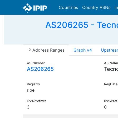
Countries
Country ASNs
I
AS206265 - Tecno
IP Address Ranges
Graph v4
Upstrea
AS Number
AS Nam
AS206265
Tecn
Registry
RegDate
ripe
IPv4Prefixes
IPv6Pref
3
0