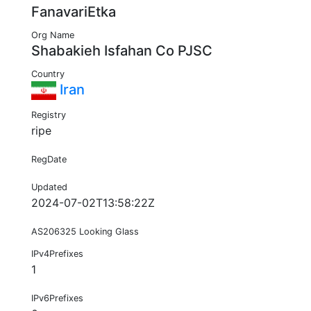
FanavariEtka
Org Name
Shabakieh Isfahan Co PJSC
Country
Iran
Registry
ripe
RegDate
Updated
2024-07-02T13:58:22Z
AS206325 Looking Glass
IPv4Prefixes
1
IPv6Prefixes