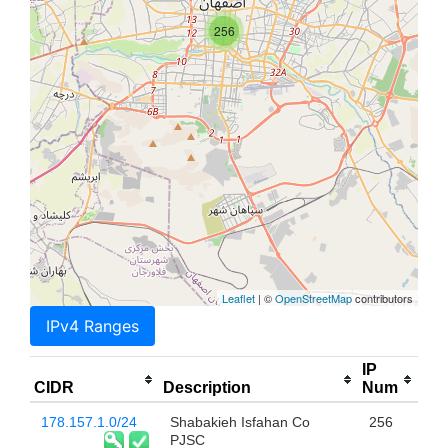
256
Leaflet
| ©
OpenStreetMap
contributors
IPv4 Ranges
IP
CIDR
Description
Num
178.157.1.0/24
Shabakieh Isfahan Co
256
PJSC