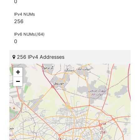
0
IPv4 NUMs
256
IPv6 NUMs(/64)
0
256 IPv4 Addresses
+
−