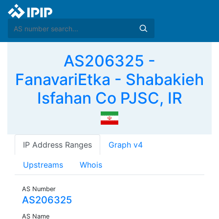
AS206325 -
FanavariEtka - Shabakieh
Isfahan Co PJSC, IR
IP Address Ranges
Graph v4
Upstreams
Whois
AS Number
AS206325
AS Name