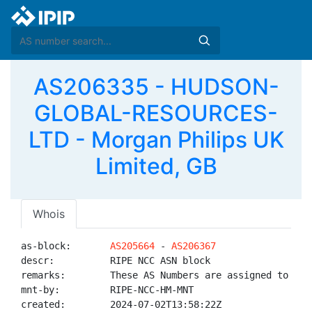
AS206335 - HUDSON-
GLOBAL-RESOURCES-
LTD - Morgan Philips UK
Limited, GB
Whois
as-block:       
AS205664
 - 
AS206367
descr:          RIPE NCC ASN block

remarks:        These AS Numbers are assigned to net
mnt-by:         RIPE-NCC-HM-MNT

created:        2024-07-02T13:58:22Z
