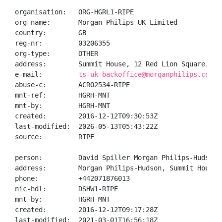
organisation:   ORG-HGRL1-RIPE

org-name:       Morgan Philips UK Limited

country:        GB

reg-nr:         03206355

org-type:       OTHER

address:        Summit House, 12 Red Lion Square, Ho
e-mail:         
ts-uk-backoffice@morganphilips.com
abuse-c:        ACRO2534-RIPE

mnt-ref:        HGRH-MNT

mnt-by:         HGRH-MNT

created:        2016-12-12T09:30:53Z

last-modified:  2026-05-13T05:43:22Z

source:         RIPE

person:         David Spiller Morgan Philips-Hudson W
address:        Morgan Philips-Hudson, Summit House,
phone:          +442071876013

nic-hdl:        DSHW1-RIPE

mnt-by:         HGRH-MNT

created:        2016-12-12T09:17:28Z

last-modified:  2021-03-01T16:56:18Z
