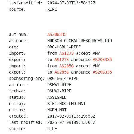
last-modified:  2024-07-02T13:58:22Z

source:         RIPE

aut-num:        
AS206335
as-name:        HUDSON-GLOBAL-RESOURCES-LTD

org:            ORG-HGRL1-RIPE

import:         from 
AS1273
 accept ANY

export:         to 
AS1273
 announce 
AS206335
import:         from 
AS2856
 accept ANY

export:         to 
AS2856
 announce 
AS206335
sponsoring-org: ORG-BGI4-RIPE

admin-c:        DSHW1-RIPE

tech-c:         DSHW1-RIPE

status:         ASSIGNED

mnt-by:         RIPE-NCC-END-MNT

mnt-by:         HGRH-MNT

created:        2017-02-09T13:19:56Z

last-modified:  2025-07-09T09:13:02Z

source:         RIPE
