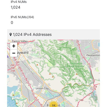
IPv4 NUMs
1,024
IPv6 NUMs(/64)
0
1,024 IPv4 Addresses
+
−
1K