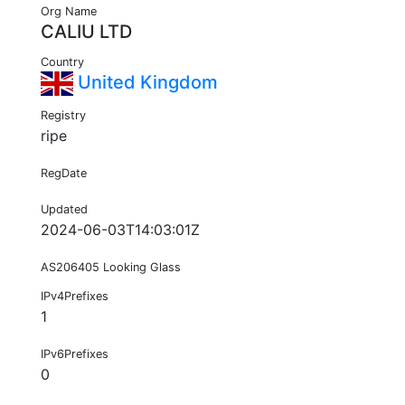
Org Name
CALIU LTD
Country
United Kingdom
Registry
ripe
RegDate
Updated
2024-06-03T14:03:01Z
AS206405 Looking Glass
IPv4Prefixes
1
IPv6Prefixes
0