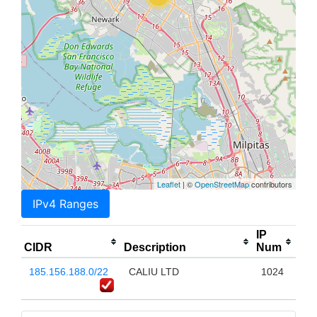
Leaflet
| ©
OpenStreetMap
contributors
IPv4 Ranges
IP
CIDR
Description
Num
185.156.188.0/22
CALIU LTD
1024