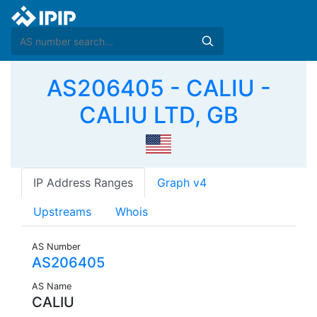
AS206405 - CALIU -
CALIU LTD, GB
IP Address Ranges
Graph v4
Upstreams
Whois
AS Number
AS206405
AS Name
CALIU