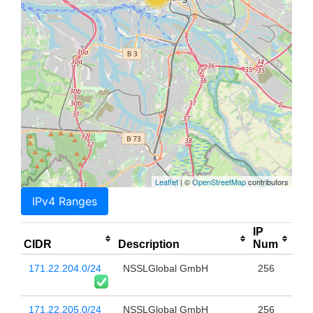
Leaflet
| ©
OpenStreetMap
contributors
IPv4 Ranges
IP
CIDR
Description
Num
171.22.204.0/24
NSSLGlobal GmbH
256
171.22.205.0/24
NSSLGlobal GmbH
256