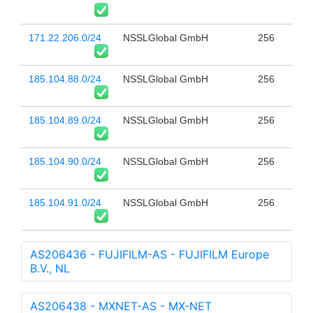
171.22.206.0/24
NSSLGlobal GmbH
256
185.104.88.0/24
NSSLGlobal GmbH
256
185.104.89.0/24
NSSLGlobal GmbH
256
185.104.90.0/24
NSSLGlobal GmbH
256
185.104.91.0/24
NSSLGlobal GmbH
256
AS206436 - FUJIFILM-AS - FUJIFILM Europe
B.V., NL
AS206438 - MXNET-AS - MX-NET