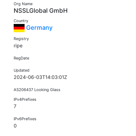
Org Name
NSSLGlobal GmbH
Country
Germany
Registry
ripe
RegDate
Updated
2024-06-03T14:03:01Z
AS206437 Looking Glass
IPv4Prefixes
7
IPv6Prefixes
0