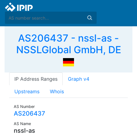
AS206437 - nssl-as -
NSSLGlobal GmbH, DE
IP Address Ranges
Graph v4
Upstreams
Whois
AS Number
AS206437
AS Name
nssl-as