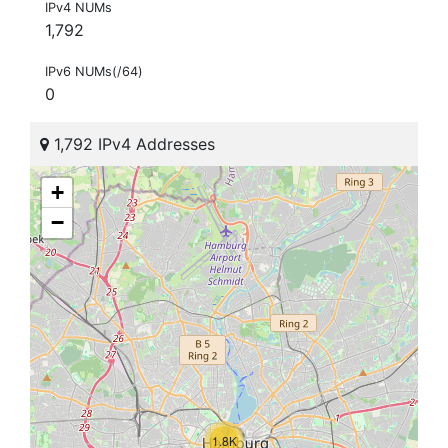
IPv4 NUMs
1,792
IPv6 NUMs(/64)
0
1,792 IPv4 Addresses
+
−
1.8K