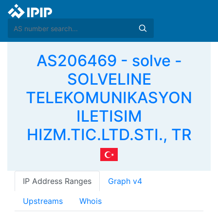
AS206469 - solve -
SOLVELINE
TELEKOMUNIKASYON
ILETISIM
HIZM.TIC.LTD.STI., TR
IP Address Ranges
Graph v4
Upstreams
Whois