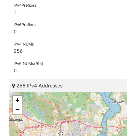
IPv4Prefixes
1
IPv6Prefixes
0
IPv4 NUMs
256
IPv6 NUMs(/64)
0
256 IPv4 Addresses
+
−