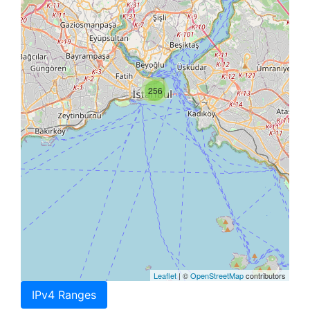
256
Leaflet
| ©
OpenStreetMap
contributors
IPv4 Ranges