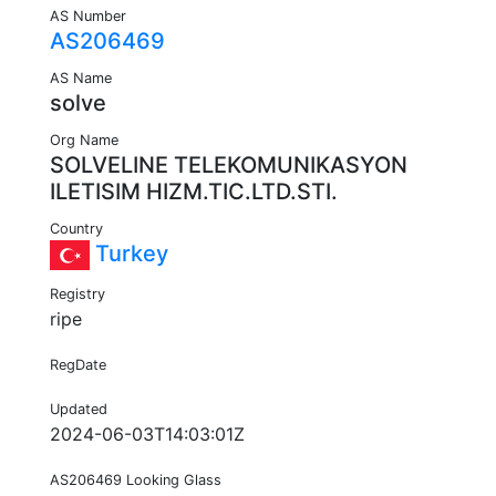
AS Number
AS206469
AS Name
solve
Org Name
SOLVELINE TELEKOMUNIKASYON
ILETISIM HIZM.TIC.LTD.STI.
Country
Turkey
Registry
ripe
RegDate
Updated
2024-06-03T14:03:01Z
AS206469 Looking Glass