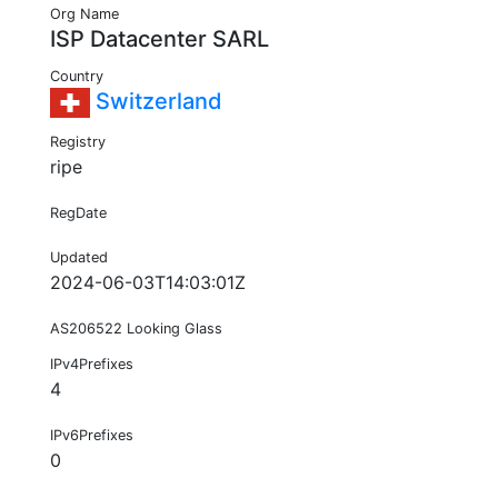
Org Name
ISP Datacenter SARL
Country
Switzerland
Registry
ripe
RegDate
Updated
2024-06-03T14:03:01Z
AS206522 Looking Glass
IPv4Prefixes
4
IPv6Prefixes
0