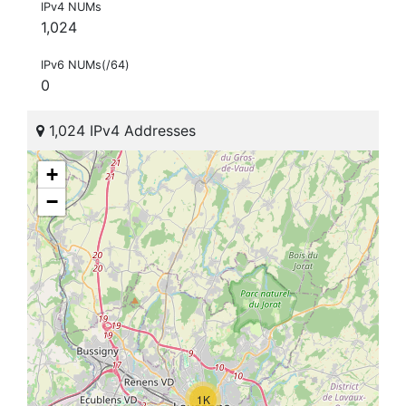
IPv4 NUMs
1,024
IPv6 NUMs(/64)
0
1,024 IPv4 Addresses
+
−
1K