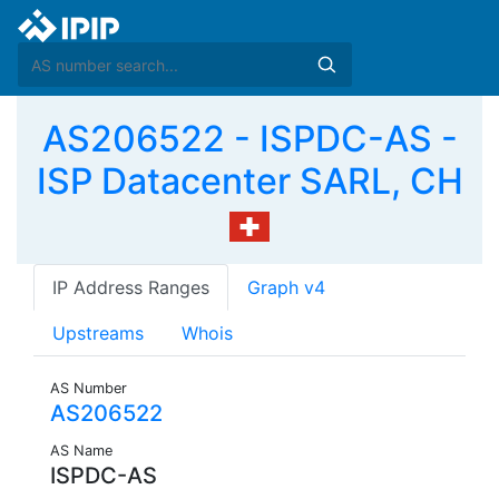
AS206522 - ISPDC-AS -
ISP Datacenter SARL, CH
IP Address Ranges
Graph v4
Upstreams
Whois
AS Number
AS206522
AS Name
ISPDC-AS