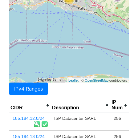
Leaflet
| ©
OpenStreetMap
contributors
IPv4 Ranges
IP
CIDR
Description
Num
185.184.12.0/24
ISP Datacenter SARL
256
185.184.13.0/24
ISP Datacenter SARL
256