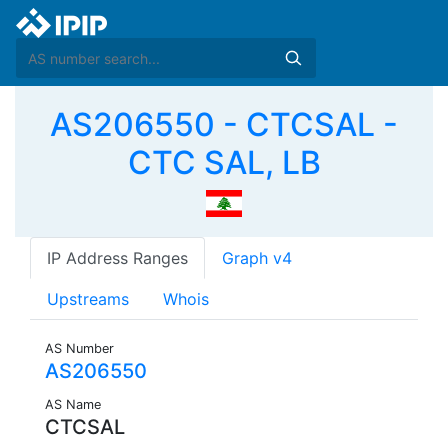
AS206550 - CTCSAL -
CTC SAL, LB
IP Address Ranges
Graph v4
Upstreams
Whois
AS Number
AS206550
AS Name
CTCSAL