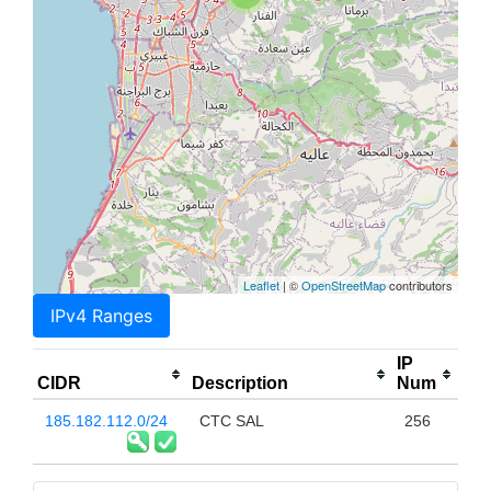
Leaflet
| ©
OpenStreetMap
contributors
IPv4 Ranges
IP
CIDR
Description
Num
185.182.112.0/24
CTC SAL
256