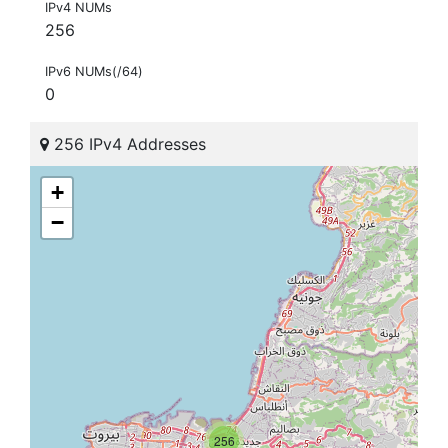
IPv4 NUMs
256
IPv6 NUMs(/64)
0
256 IPv4 Addresses
+
−
256