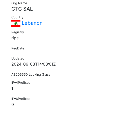
Org Name
CTC SAL
Country
Lebanon
Registry
ripe
RegDate
Updated
2024-06-03T14:03:01Z
AS206550 Looking Glass
IPv4Prefixes
1
IPv6Prefixes
0