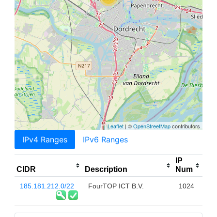
Leaflet
| ©
OpenStreetMap
contributors
IPv4 Ranges
IPv6 Ranges
IP
CIDR
Description
Num
185.181.212.0/22
FourTOP ICT B.V.
1024