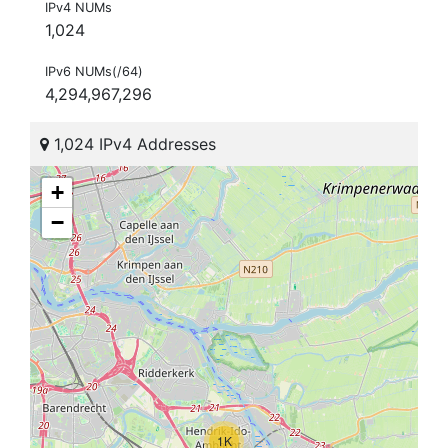
IPv4 NUMs
1,024
IPv6 NUMs(/64)
4,294,967,296
1,024 IPv4 Addresses
+
−
1K