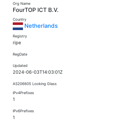
Org Name
FourTOP ICT B.V.
Country
Netherlands
Registry
ripe
RegDate
Updated
2024-06-03T14:03:01Z
AS206605 Looking Glass
IPv4Prefixes
1
IPv6Prefixes
1