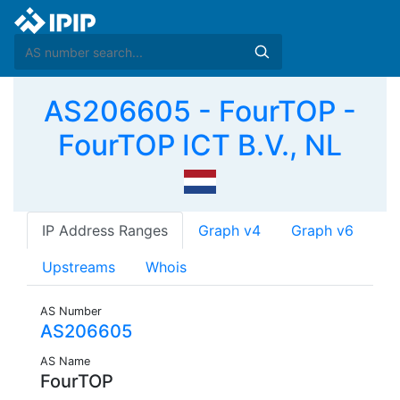
AS206605 - FourTOP -
FourTOP ICT B.V., NL
IP Address Ranges
Graph v4
Graph v6
Upstreams
Whois
AS Number
AS206605
AS Name
FourTOP