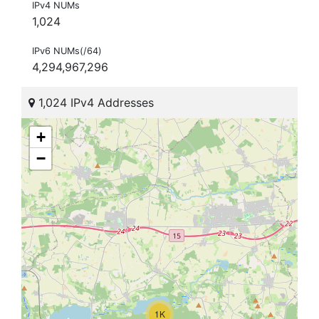
IPv4 NUMs
1,024
IPv6 NUMs(/64)
4,294,967,296
1,024 IPv4 Addresses
+
−
1K