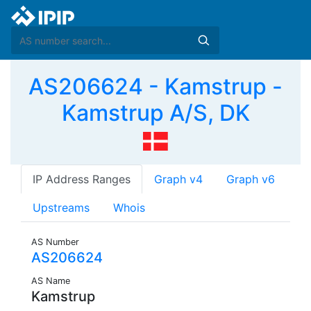
AS206624 - Kamstrup -
Kamstrup A/S, DK
IP Address Ranges
Graph v4
Graph v6
Upstreams
Whois
AS Number
AS206624
AS Name
Kamstrup