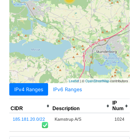
Leaflet
| ©
OpenStreetMap
contributors
IPv4 Ranges
IPv6 Ranges
IP
CIDR
Description
Num
185.181.20.0/22
Kamstrup A/S
1024