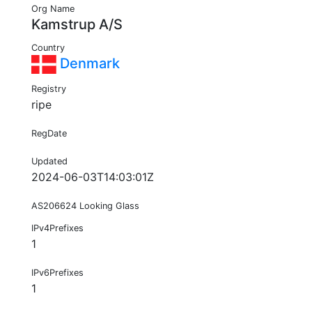
Org Name
Kamstrup A/S
Country
Denmark
Registry
ripe
RegDate
Updated
2024-06-03T14:03:01Z
AS206624 Looking Glass
IPv4Prefixes
1
IPv6Prefixes
1