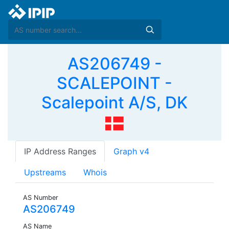
AS206749 -
SCALEPOINT -
Scalepoint A/S, DK
IP Address Ranges
Graph v4
Upstreams
Whois
AS Number
AS206749
AS Name