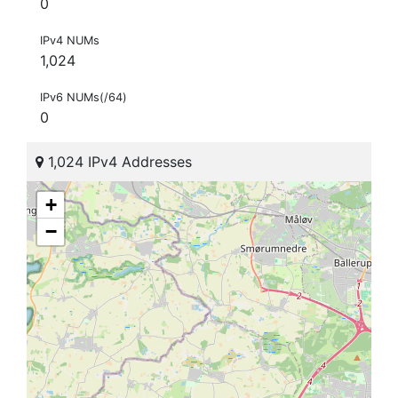
0
IPv4 NUMs
1,024
IPv6 NUMs(/64)
0
1,024 IPv4 Addresses
+
−