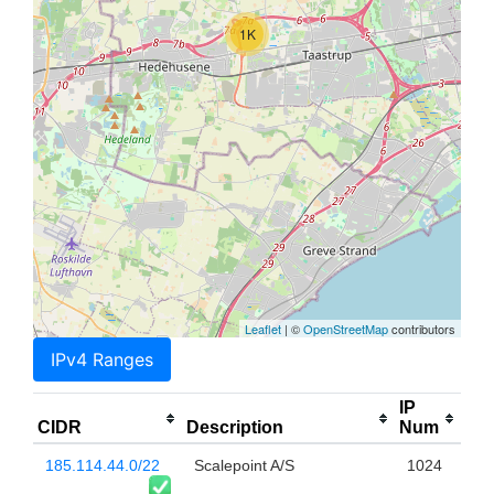
1K
Leaflet
| ©
OpenStreetMap
contributors
IPv4 Ranges
IP
CIDR
Description
Num
185.114.44.0/22
Scalepoint A/S
1024