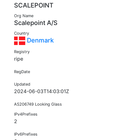
SCALEPOINT
Org Name
Scalepoint A/S
Country
Denmark
Registry
ripe
RegDate
Updated
2024-06-03T14:03:01Z
AS206749 Looking Glass
IPv4Prefixes
2
IPv6Prefixes