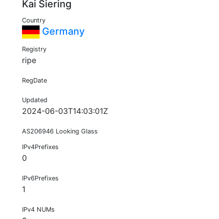
Kai Siering
Country
Germany
Registry
ripe
RegDate
Updated
2024-06-03T14:03:01Z
AS206946 Looking Glass
IPv4Prefixes
0
IPv6Prefixes
1
IPv4 NUMs