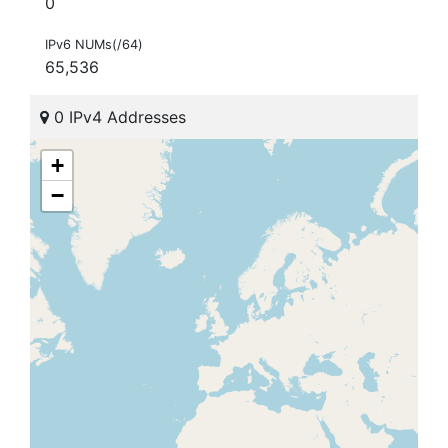
0
IPv6 NUMs(/64)
65,536
0 IPv4 Addresses
+
−