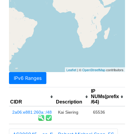
Leaflet
| ©
OpenStreetMap
contributors
IPv6 Ranges
IP
NUMs(prefix
CIDR
Description
/64)
2a06:e881:260a::/48
Kai Siering
65536