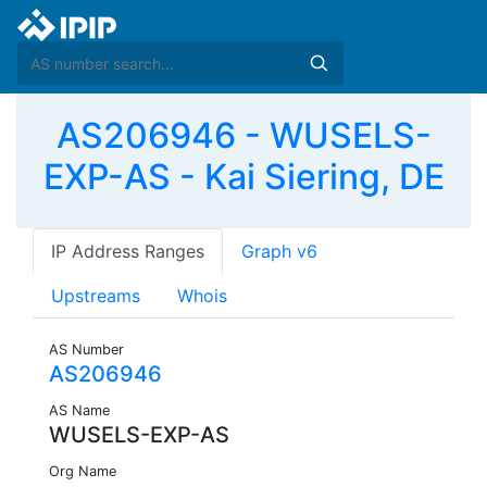
AS206946 - WUSELS-
EXP-AS - Kai Siering, DE
IP Address Ranges
Graph v6
Upstreams
Whois
AS Number
AS206946
AS Name
WUSELS-EXP-AS
Org Name