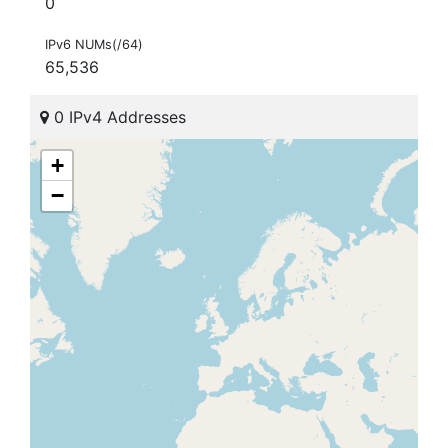
0
IPv6 NUMs(/64)
65,536
0 IPv4 Addresses
+
−