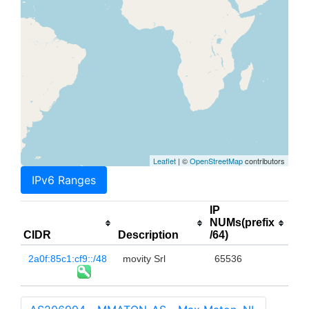
Leaflet
| ©
OpenStreetMap
contributors
IPv6 Ranges
IP
NUMs(prefix
CIDR
Description
/64)
2a0f:85c1:cf9::/48
movity Srl
65536