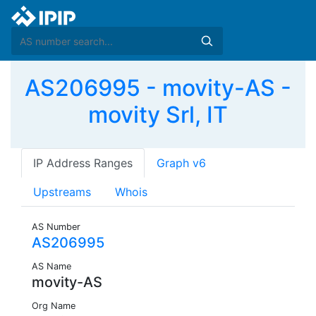
AS206995 - movity-AS -
movity Srl, IT
IP Address Ranges
Graph v6
Upstreams
Whois
AS Number
AS206995
AS Name
movity-AS
Org Name