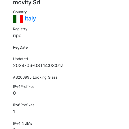
movity Srl
Country
Italy
Registry
ripe
RegDate
Updated
2024-06-03T14:03:01Z
AS206995 Looking Glass
IPv4Prefixes
0
IPv6Prefixes
1
IPv4 NUMs