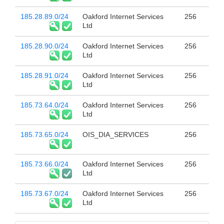
185.28.89.0/24
Oakford Internet Services
256
Ltd
185.28.90.0/24
Oakford Internet Services
256
Ltd
185.28.91.0/24
Oakford Internet Services
256
Ltd
185.73.64.0/24
Oakford Internet Services
256
Ltd
185.73.65.0/24
OIS_DIA_SERVICES
256
185.73.66.0/24
Oakford Internet Services
256
Ltd
185.73.67.0/24
Oakford Internet Services
256
Ltd