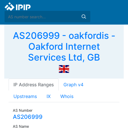
AS206999 - oakfordis -
Oakford Internet
Services Ltd, GB
IP Address Ranges
Graph v4
Upstreams
IX
Whois
AS Number
AS206999
AS Name