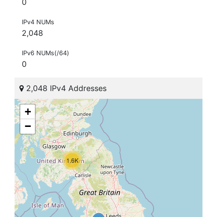
0
IPv4 NUMs
2,048
IPv6 NUMs(/64)
0
2,048 IPv4 Addresses
+
−
1.6K