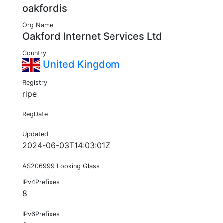
oakfordis
Org Name
Oakford Internet Services Ltd
Country
United Kingdom
Registry
ripe
RegDate
Updated
2024-06-03T14:03:01Z
AS206999 Looking Glass
IPv4Prefixes
8
IPv6Prefixes