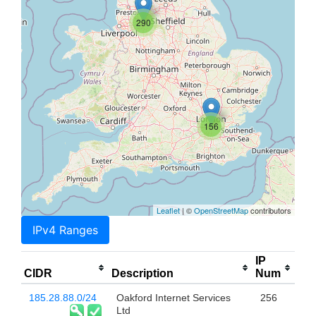
290
156
Leaflet
| ©
OpenStreetMap
contributors
IPv4 Ranges
IP
CIDR
Description
Num
185.28.88.0/24
Oakford Internet Services
256
Ltd